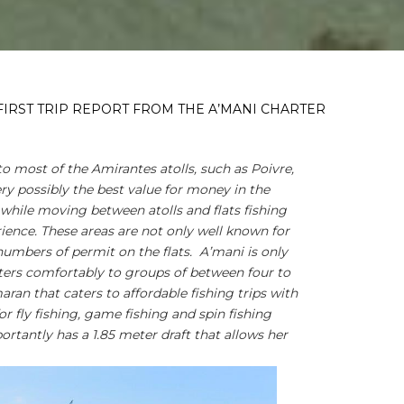
FIRST TRIP REPORT FROM THE A’MANI CHARTER
to most of the Amirantes atolls, such as Poivre,
ry possibly the best value for money in the
hile moving between atolls and flats fishing
ience. These areas are not only well known for
 numbers of permit on the flats. A’mani is only
aters comfortably to groups of between four to
aran that caters to affordable fishing trips with
or fly fishing, game fishing and spin fishing
rtantly has a 1.85 meter draft that allows her