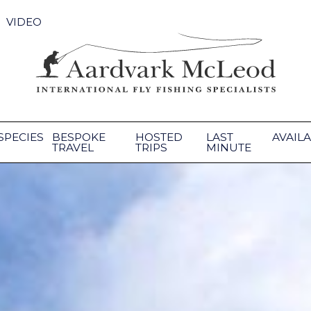
VIDEO
SPECIES
BESPOKE
HOSTED
LAST
AVAILA
TRAVEL
TRIPS
MINUTE