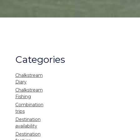
Categories
Chalkstream
Diary
Chalkstream
Fishing
Combination
trips
Destination
availability
Destination