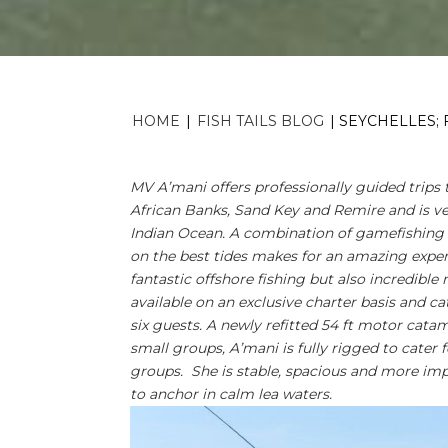
HOME
|
FISH TAILS BLOG
|
SEYCHELLES; 
MV A’mani offers professionally guided trips 
African Banks, Sand Key and Remire and is ve
Indian Ocean. A combination of gamefishing w
on the best tides makes for an amazing exper
fantastic offshore fishing but also incredible
available on an exclusive charter basis and c
six guests. A newly refitted 54 ft motor catam
small groups, A’mani is fully rigged to cater f
groups. She is stable, spacious and more impo
to anchor in calm lea waters.