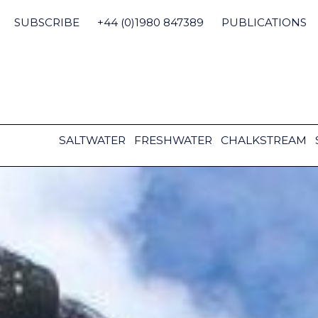
Skip
to
SUBSCRIBE
+44 (0)1980 847389
PUBLICATIONS
content
SALTWATER
FRESHWATER
CHALKSTREAM