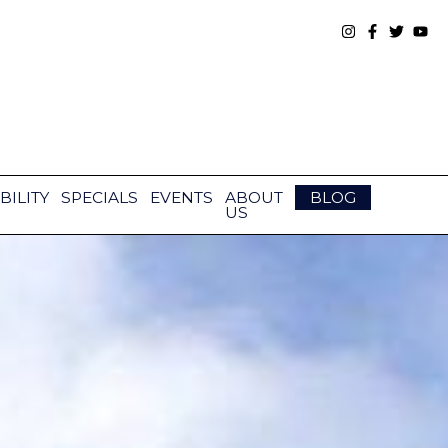
BILITY
SPECIALS
EVENTS
ABOUT
BLOG
US