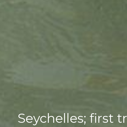
Seychelles; first 