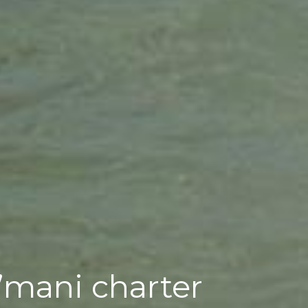
A’mani charter