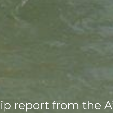
trip report from the 