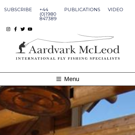
Skip
to
SUBSCRIBE
+44
PUBLICATIONS
VIDEO
content
(0)1980
847389
Menu