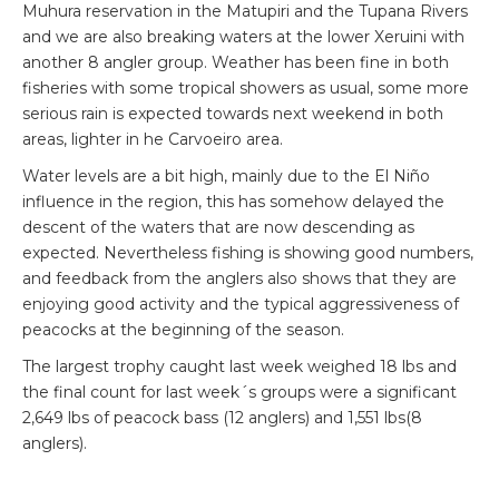
Muhura reservation in the Matupiri and the Tupana Rivers
and we are also breaking waters at the lower Xeruini with
another 8 angler group. Weather has been fine in both
fisheries with some tropical showers as usual, some more
serious rain is expected towards next weekend in both
areas, lighter in he Carvoeiro area.
Water levels are a bit high, mainly due to the El Niño
influence in the region, this has somehow delayed the
descent of the waters that are now descending as
expected. Nevertheless fishing is showing good numbers,
and feedback from the anglers also shows that they are
enjoying good activity and the typical aggressiveness of
peacocks at the beginning of the season.
The largest trophy caught last week weighed 18 lbs and
the final count for last week´s groups were a significant
2,649 lbs of peacock bass (12 anglers) and 1,551 lbs(8
anglers).