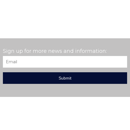
Sign up for more news and information:
Email
*
EXPLORE THE AARDVARK MCLEOD WEBSITE