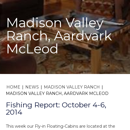
Madison Valley
Ranch, Aardvark
McLeod
HOME
|
NEWS
|
MADISON VALLEY RANCH
|
MADISON VALLEY RANCH, AARDVARK MCLEOD
Fishing Report: October 4-6,
2014
This week our Fly-in Floating-Cabins are located at the