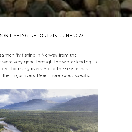
N FISHING; REPORT 21ST JUNE 2022
salmon fly fishing in Norway from the
ls were very good through the winter leading to
xpect for many rivers. So far the season has
 the major rivers. Read more about specific