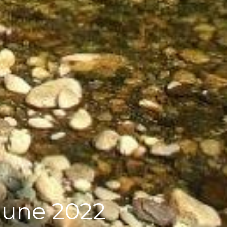
June 2022