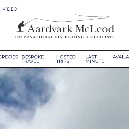
VIDEO
SPECIES
BESPOKE
HOSTED
LAST
AVAILA
TRAVEL
TRIPS
MINUTE