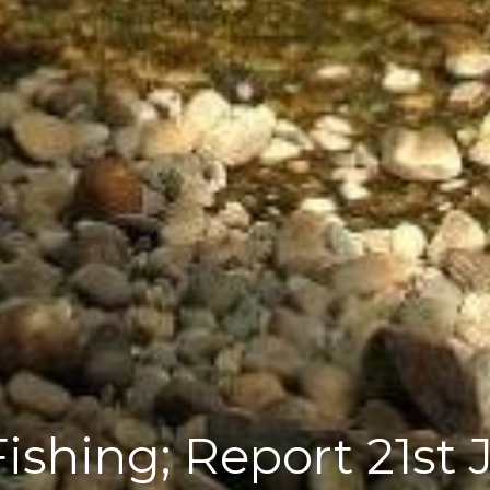
shing; Report 21st 