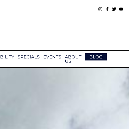
BILITY
SPECIALS
EVENTS
ABOUT
BLOG
US