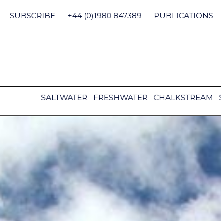
Skip
to
SUBSCRIBE
+44 (0)1980 847389
PUBLICATIONS
content
SALTWATER
FRESHWATER
CHALKSTREAM