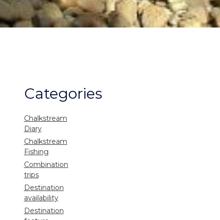
Categories
Chalkstream
Diary
Chalkstream
Fishing
Combination
trips
Destination
availability
Destination