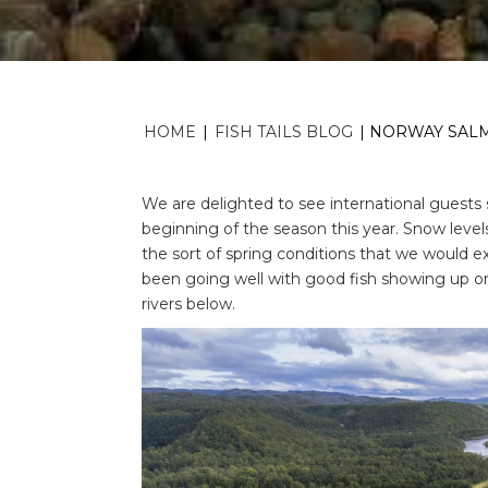
HOME
|
FISH TAILS BLOG
|
NORWAY SALMO
We are delighted to see international guests 
beginning of the season this year. Snow leve
the sort of spring conditions that we would e
been going well with good fish showing up on
rivers below.