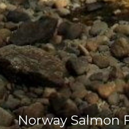
Norway Salmon Fi