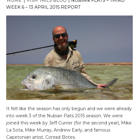
HOME
|
FISH TAILS BLOG
|
NUBIAN FLATS – THIRD
WEEK 6 – 13 APRIL 2015 REPORT
It felt like the season has only begun and we were already
into week 3 of the Nubian Flats 2015 season. We were
joined this week by Jeff Currier (for the second year), Mike
La Sota, Mike Murray, Andrew Early, and famous
Capetonian artist, Conrad Botes.