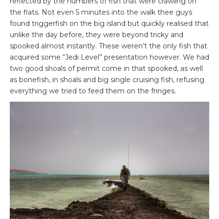
reflected by the numbers of fish that were crawling on
the flats. Not even 5 minutes into the walk thee guys
found triggerfish on the big island but quickly realised that
unlike the day before, they were beyond tricky and
spooked almost instantly. These weren’t the only fish that
acquired some “Jedi Level” presentation however. We had
two good shoals of permit come in that spooked, as well
as bonefish, in shoals and big single cruising fish, refusing
everything we tried to feed them on the fringes.