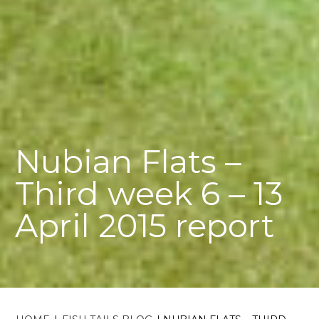
Nubian Flats –
Third week 6 – 13
April 2015 report