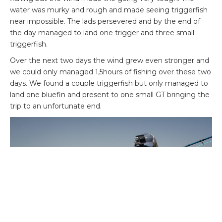
water was murky and rough and made seeing triggerfish
near impossible. The lads persevered and by the end of
the day managed to land one trigger and three small
triggerfish.
Over the next two days the wind grew even stronger and
we could only managed 1,5hours of fishing over these two
days. We found a couple triggerfish but only managed to
land one bluefin and present to one small GT bringing the
trip to an unfortunate end.