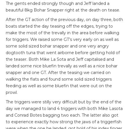
The gents ended strongly though and Jeff landed a
beautiful 8kg Bohar Snapper right at the death on tease.
After the GT action of the previous day, on day three, both
boats started the day teasing off the edges, trying to
make the most of the trevally in the area before walking
for triggers. We raised some GT’s very early on as well as
some solid sized bohar snapper and one very angry
dogtooth tuna that went airborne before getting hold of
the teaser. Both Mike La Sota and Jeff capitalised and
landed some nice bluefin trevally as well as a nice bohar
snapper and one GT. After the teasing we carried on
walking the flats and found some solid sized triggers
feeding as well as some bluefin that were out on the
prowl.
The triggers were stilly very difficult but by the end of the
day we managed to land 4 triggers with both Mike Lasota
and Conrad Botes bagging two each. The latter also got
to experience exactly how strong the jaws of a triggerfish
were when the one he landed, got hold of his index finger.