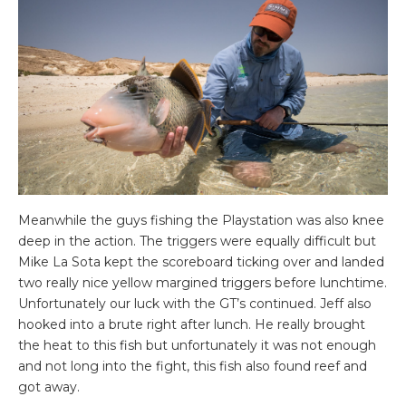
Meanwhile the guys fishing the Playstation was also knee
deep in the action. The triggers were equally difficult but
Mike La Sota kept the scoreboard ticking over and landed
two really nice yellow margined triggers before lunchtime.
Unfortunately our luck with the GT’s continued. Jeff also
hooked into a brute right after lunch. He really brought
the heat to this fish but unfortunately it was not enough
and not long into the fight, this fish also found reef and
got away.