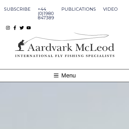
Skip
to
SUBSCRIBE
+44
PUBLICATIONS
VIDEO
content
(0)1980
847389
Menu