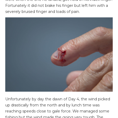
Fortunately it did not brake his finger but left him with a
severely bruised finger and loads of pain.
Unfortunately by day the dawn of Day 4, the wind picked
up drastically from the north and by lunch time was
reaching speeds close to gale force. We managed some
fishing but the wind made the going very tough. The