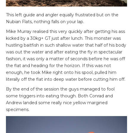
This left guide and angler equally frustrated but on the
Nubian Flats, nothing falls on your lap.
Mike Murray realised this very quickly after getting his ass
kicked by a 30kg+ GT just after lunch. This monster was
hustling baitfish in such shallow water that half of his body
was out the water and after eating the fly in spectacular
fashion, it was only a matter of seconds before he was off
the flat and heading for the horizon. If this was not
enough, he took Mike right onto his spool, pulled him
literally off the flat into deep water before cutting him off.
By the end of the session the guys managed to fool
some triggers into eating though. Both Conrad and
Andrew landed some really nice yellow margined
specimens.