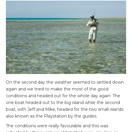
On the second day the weather seemed to settled down
again and we tried to make the most of the good
conditions and headed out for the whole day again. The
one boat headed out to the big island while the second
boat, with Jeff and Mike, headed for the two small islands
also known as the Playstation by the guides.
The conditions were really favourable and this was