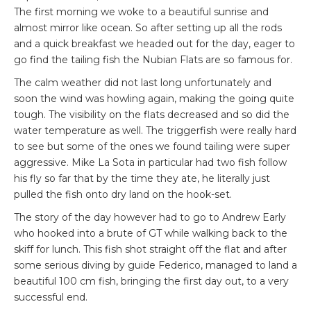
The first morning we woke to a beautiful sunrise and
almost mirror like ocean. So after setting up all the rods
and a quick breakfast we headed out for the day, eager to
go find the tailing fish the Nubian Flats are so famous for.
The calm weather did not last long unfortunately and
soon the wind was howling again, making the going quite
tough. The visibility on the flats decreased and so did the
water temperature as well. The triggerfish were really hard
to see but some of the ones we found tailing were super
aggressive. Mike La Sota in particular had two fish follow
his fly so far that by the time they ate, he literally just
pulled the fish onto dry land on the hook-set.
The story of the day however had to go to Andrew Early
who hooked into a brute of GT while walking back to the
skiff for lunch. This fish shot straight off the flat and after
some serious diving by guide Federico, managed to land a
beautiful 100 cm fish, bringing the first day out, to a very
successful end.