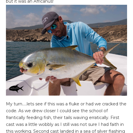
but it was an Africanus!
My turn…..lets see if this was a fluke or had we cracked the
code. As we drew closer I could see the school of
frantically feeding fish, their tails waving erratically. First
cast was a little wobbly as I still was not sure I had faith in
this working. Second cast landed in a sea of silver flashing