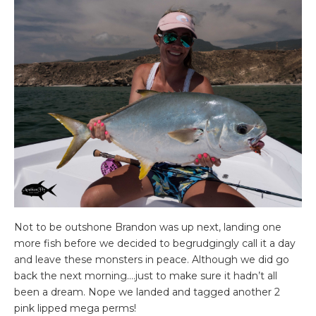
Not to be outshone Brandon was up next, landing one
more fish before we decided to begrudgingly call it a day
and leave these monsters in peace. Although we did go
back the next morning….just to make sure it hadn’t all
been a dream. Nope we landed and tagged another 2
pink lipped mega perms!