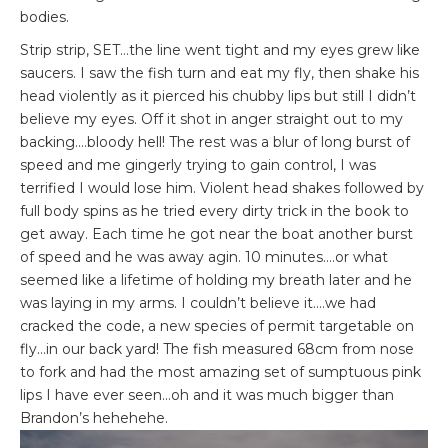
bodies.
Strip strip, SET…the line went tight and my eyes grew like
saucers. I saw the fish turn and eat my fly, then shake his
head violently as it pierced his chubby lips but still I didn’t
believe my eyes. Off it shot in anger straight out to my
backing….bloody hell! The rest was a blur of long burst of
speed and me gingerly trying to gain control, I was
terrified I would lose him. Violent head shakes followed by
full body spins as he tried every dirty trick in the book to
get away. Each time he got near the boat another burst
of speed and he was away agin. 10 minutes….or what
seemed like a lifetime of holding my breath later and he
was laying in my arms. I couldn’t believe it….we had
cracked the code, a new species of permit targetable on
fly…in our back yard! The fish measured 68cm from nose
to fork and had the most amazing set of sumptuous pink
lips I have ever seen…oh and it was much bigger than
Brandon’s hehehehe.