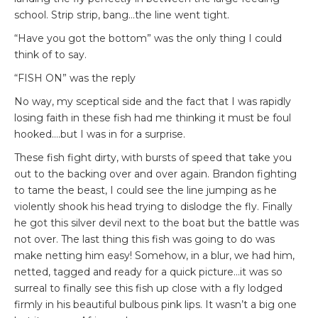
school. Strip strip, bang…the line went tight.
“Have you got the bottom” was the only thing I could
think of to say.
“FISH ON” was the reply
No way, my sceptical side and the fact that I was rapidly
losing faith in these fish had me thinking it must be foul
hooked….but I was in for a surprise.
These fish fight dirty, with bursts of speed that take you
out to the backing over and over again. Brandon fighting
to tame the beast, I could see the line jumping as he
violently shook his head trying to dislodge the fly. Finally
he got this silver devil next to the boat but the battle was
not over. The last thing this fish was going to do was
make netting him easy! Somehow, in a blur, we had him,
netted, tagged and ready for a quick picture…it was so
surreal to finally see this fish up close with a fly lodged
firmly in his beautiful bulbous pink lips. It wasn’t a big one