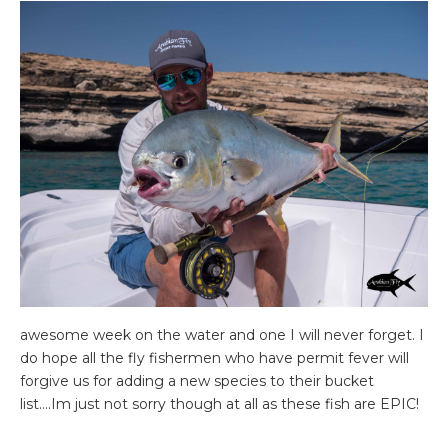
awesome week on the water and one I will never forget. I
do hope all the fly fishermen who have permit fever will
forgive us for adding a new species to their bucket
list….Im just not sorry though at all as these fish are EPIC!
Whether in Oman purely to fish or to fish as part of a