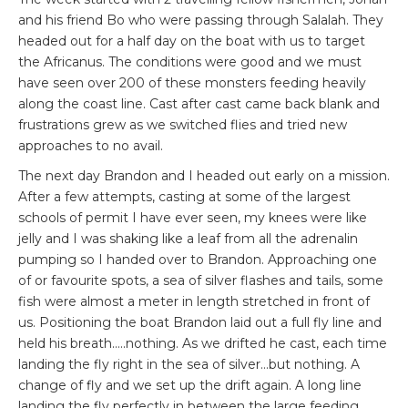
and his friend Bo who were passing through Salalah. They
headed out for a half day on the boat with us to target
the Africanus. The conditions were good and we must
have seen over 200 of these monsters feeding heavily
along the coast line. Cast after cast came back blank and
frustrations grew as we switched flies and tried new
approaches to no avail.
The next day Brandon and I headed out early on a mission.
After a few attempts, casting at some of the largest
schools of permit I have ever seen, my knees were like
jelly and I was shaking like a leaf from all the adrenalin
pumping so I handed over to Brandon. Approaching one
of or favourite spots, a sea of silver flashes and tails, some
fish were almost a meter in length stretched in front of
us. Positioning the boat Brandon laid out a full fly line and
held his breath…..nothing. As we drifted he cast, each time
landing the fly right in the sea of silver…but nothing. A
change of fly and we set up the drift again. A long line
landing the fly perfectly in between the large feeding