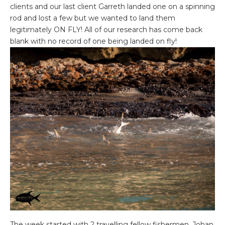
clients and our last client Garreth landed one on a spinning
rod and lost a few but we wanted to land them
legitimately ON FLY! All of our research has come back
blank with no record of one being landed on fly!
The week started with 2 travelling fellow fishermen, Johan