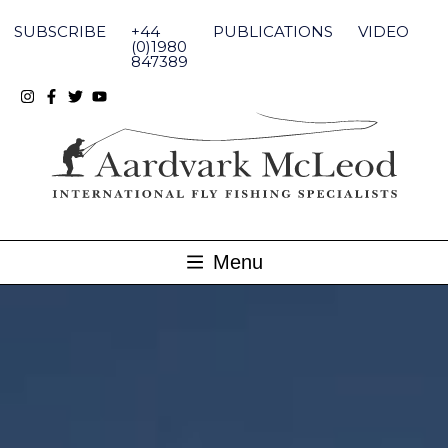
Skip
to
SUBSCRIBE
+44
PUBLICATIONS
VIDEO
content
(0)1980
847389
Menu