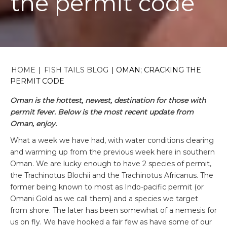
the permit code
HOME
|
FISH TAILS BLOG
|
OMAN; CRACKING THE
PERMIT CODE
Oman is the hottest, newest, destination for those with
permit fever. Below is the most recent update from
Oman, enjoy.
What a week we have had, with water conditions clearing
and warming up from the previous week here in southern
Oman. We are lucky enough to have 2 species of permit,
the Trachinotus Blochii and the Trachinotus Africanus. The
former being known to most as Indo-pacific permit (or
Omani Gold as we call them) and a species we target
from shore. The later has been somewhat of a nemesis for
us on fly. We have hooked a fair few as have some of our