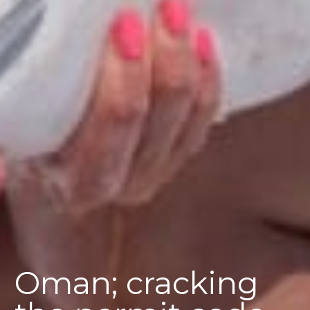
Oman; cracking