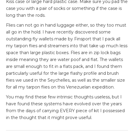
Kiss case or large hard plastic case. Make sure you pad the
case you with a pair of socks or something if the case is
long than the rods.
Flies can not go in hand luggage either, so they too must
all go in the hold. I have recently discovered some
outstanding fly wallets made by
Finsport
that I pack all
my tarpon flies and
streamers
into that take up much less
space than large plastic boxes. Flies are in zip lock bags
inside
meaning
they are
water poof
and flat. The wallets
are small enough to fit in a flats pack, and I found them
particularly useful for the large flashy profile and brush
flies we used in the Seychelles, as well as the smaller size
for all my tarpon flies on this Venezuelan expedition.
You may find these few intrinsic thoughts useless, but I
have found these systems have evolved over the years
from the days of carrying EVERY
piece
of kit I
possessed
in the thought that it might prove useful.