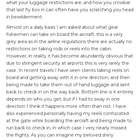
what your luggage restrictions are, and how you crowbar
that last fly box in can often have you scratching you head
in bewilderment.
Almost on a daily basis I am asked about what gear
fishermen can take on board the aircraft. this is a very
grey area as in the airline regulations there are actually no
restrictions on taking rods or reels into the cabin.
However, in reality it has become abundantly obvious that
due to stringent security at airports this is very rarely the
case. In recent travels I have seen clients taking reels on
board and getting away with it in one direction, and then
being made to take them out of hand luggage and sent
back to check in on the way back. Bottom line is it entirely
depends on who you get, but if I had to sway in one
direction I think it happens more often than not. I have
also experienced personally having my reels confiscated
at the gate while boarding the aircraft and being made to
run back to check in, in which case I very nearly missed
the flights. As you can imagine my beloved shiny