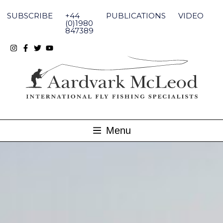
Skip
to
SUBSCRIBE
+44
PUBLICATIONS
VIDEO
content
(0)1980
847389
Menu