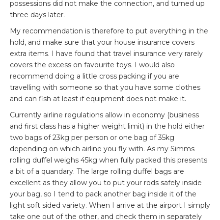
possessions did not make the connection, and turned up
three days later.
My recommendation is therefore to put everything in the
hold, and make sure that your house insurance covers
extra items. I have found that travel insurance very rarely
covers the excess on favourite toys. I would also
recommend doing a little cross packing if you are
travelling with someone so that you have some clothes
and can fish at least if equipment does not make it.
Currently airline regulations allow in economy (business
and first class has a higher weight limit) in the hold either
two bags of 23kg per person or one bag of 35kg
depending on which airline you fly with. As my
Simms
rolling duffel weighs 45kg when fully packed this presents
a bit of a quandary. The large rolling duffel bags are
excellent as they allow you to put your rods safely inside
your bag, so I tend to pack another bag inside it of the
light soft sided variety. When I arrive at the airport I simply
take one out of the other, and check them in separately