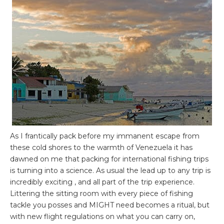
As I frantically pack before my immanent escape from
these cold shores to the warmth of Venezuela it has
dawned on me that packing for international fishing trips
is turning into a science. As usual the lead up to any trip is
incredibly exciting , and all part of the trip experience.
Littering the sitting room with every piece of fishing
tackle you posses and MIGHT need becomes a ritual, but
with new flight regulations on what you can carry on,