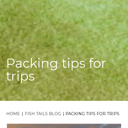
Packing tips for
trips
HOME
|
FISH TAILS BLOG
|
PACKING TIPS FOR TRIPS