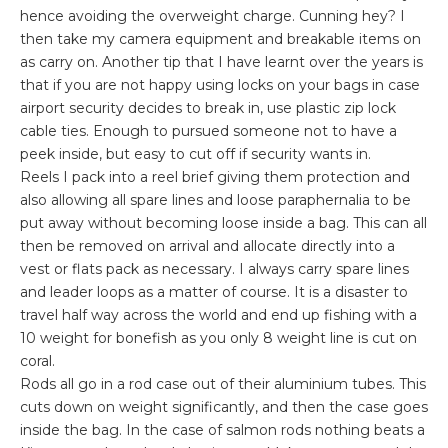
hence avoiding the overweight charge. Cunning hey? I
then take my camera equipment and breakable items on
as carry on. Another tip that I have learnt over the years is
that if you are not happy using locks on your bags in case
airport security decides to break in, use plastic zip lock
cable ties. Enough to pursued someone not to have a
peek inside, but easy to cut off if security wants in.
Reels I pack into a reel brief giving them protection and
also allowing all spare lines and loose
paraphernalia
to be
put away without
becoming
loose inside a bag. This can all
then be removed on arrival and allocate directly into a
vest or flats pack as
necessary
. I always carry spare lines
and leader loops as a matter of course. It is a disaster to
travel half way across the world and end up fishing with a
10 weight for
bonefish
as you only 8 weight line is cut on
coral.
Rods all go in a rod case out of their aluminium tubes. This
cuts down on weight significantly, and then the case goes
inside the bag. In the case of salmon rods nothing beats a