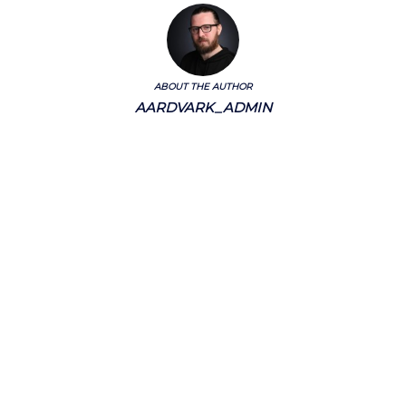
ABOUT THE AUTHOR
AARDVARK_ADMIN
Categories
Chalkstream Diary
Chalkstream Fishing
Combination trips
Destination
availability
Destination feature
Diving reports