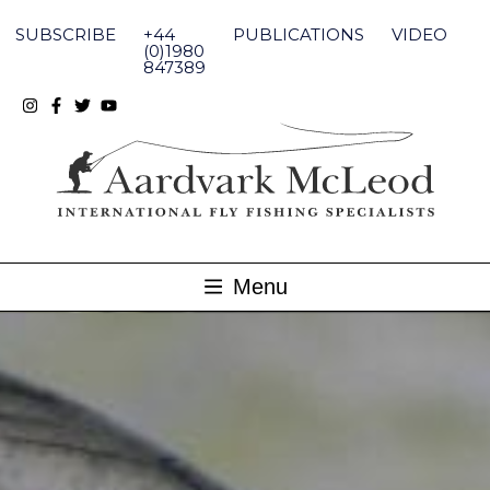
Skip
to
SUBSCRIBE
+44
PUBLICATIONS
VIDEO
content
(0)1980
847389
Menu