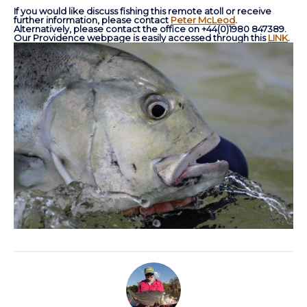
If you would like discuss fishing this remote atoll or receive
further information, please contact
Peter McLeod
.
Alternatively, please contact the office on +44(0)1980 847389.
Our Providence webpage is easily accessed through this
LINK
.