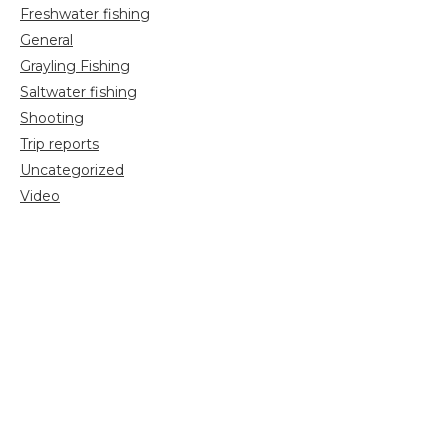
Freshwater fishing
General
Grayling Fishing
Saltwater fishing
Shooting
Trip reports
Uncategorized
Video
Search
for: