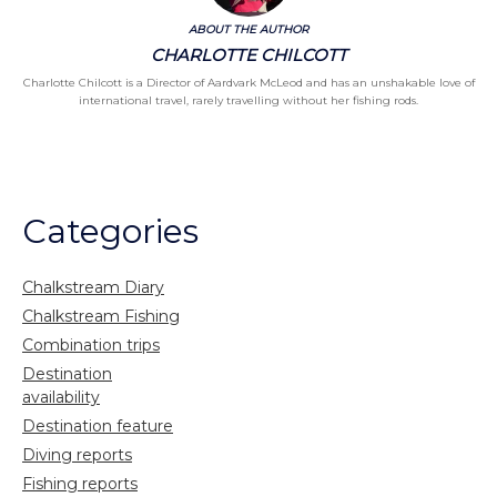
ABOUT THE AUTHOR
CHARLOTTE CHILCOTT
Charlotte Chilcott is a Director of Aardvark McLeod and has an unshakable love of
international travel, rarely travelling without her fishing rods.
Categories
Chalkstream Diary
Chalkstream Fishing
Combination trips
Destination
availability
Destination feature
Diving reports
Fishing reports