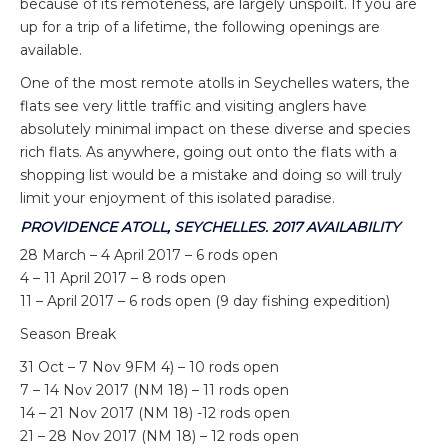
because of its remoteness, are largely unspoilt. If you are
up for a trip of a lifetime, the following openings are
available.
One of the most remote atolls in Seychelles waters, the
flats see very little traffic and visiting anglers have
absolutely minimal impact on these diverse and species
rich flats. As anywhere, going out onto the flats with a
shopping list would be a mistake and doing so will truly
limit your enjoyment of this isolated paradise.
PROVIDENCE ATOLL, SEYCHELLES. 2017 AVAILABILITY
28 March – 4 April 2017 – 6 rods open
4 – 11 April 2017 – 8 rods open
11 – April 2017 – 6 rods open (9 day fishing expedition)
Season Break
31 Oct – 7 Nov 9FM 4) – 10 rods open
7 – 14 Nov 2017 (NM 18) – 11 rods open
14 – 21 Nov 2017 (NM 18) -12 rods open
21 – 28 Nov 2017 (NM 18) – 12 rods open