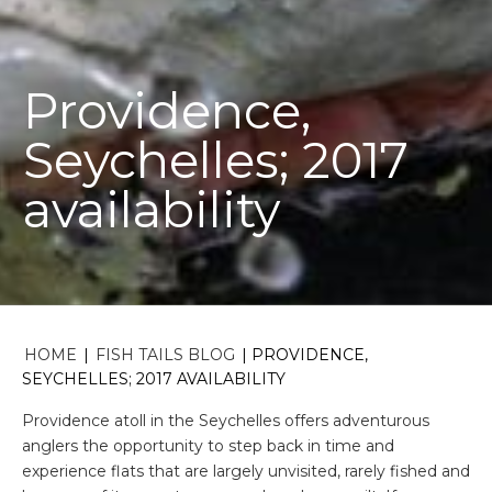
Providence,
Seychelles; 2017
availability
HOME
|
FISH TAILS BLOG
|
PROVIDENCE,
SEYCHELLES; 2017 AVAILABILITY
Providence atoll in the Seychelles offers adventurous
anglers the opportunity to step back in time and
experience flats that are largely unvisited, rarely fished and