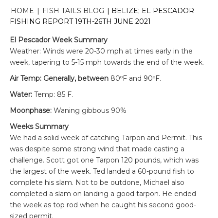
HOME
|
FISH TAILS BLOG
|
BELIZE; EL PESCADOR
FISHING REPORT 19TH-26TH JUNE 2021
El Pescador Week Summary
Weather: Winds were 20-30 mph at times early in the
week, tapering to 5-15 mph towards the end of the week.
Air Temp: Generally, between
80ºF and 90ºF.
Water:
Temp: 85 F.
Moonphase:
Waning gibbous 90%
Weeks Summary
We had a solid week of catching Tarpon and Permit. This
was despite some strong wind that made casting a
challenge. Scott got one Tarpon 120 pounds, which was
the largest of the week. Ted landed a 60-pound fish to
complete his slam. Not to be outdone, Michael also
completed a slam on landing a good tarpon. He ended
the week as top rod when he caught his second good-
sized permit.