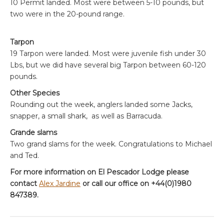
10 Permit landed. Most were between 5-10 pounds, but
two were in the 20-pound range.
Tarpon
19 Tarpon were landed. Most were juvenile fish under 30
Lbs, but we did have several big Tarpon between 60-120
pounds.
Other Species
Rounding out the week, anglers landed some Jacks,
snapper, a small shark, as well as Barracuda.
Grande slams
Two grand slams for the week. Congratulations to Michael
and Ted.
For more information on El Pescador Lodge please
contact
Alex Jardine
or call our office on +44(0)1980
847389.