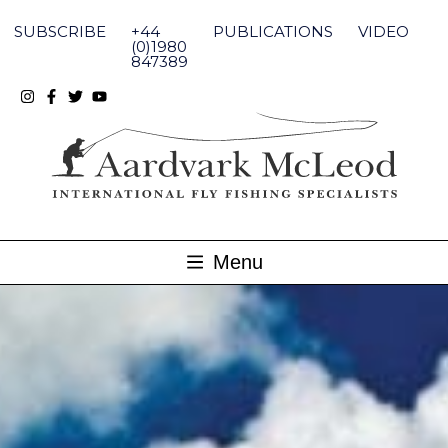
Skip
to
SUBSCRIBE
+44
PUBLICATIONS
VIDEO
content
(0)1980
847389
Menu