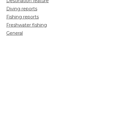
Destination feature
Diving reports
Fishing reports
Freshwater fishing
General
Grayling Fishing
Saltwater fishing
Shooting
Trip reports
Uncategorized
Video
Search
for: