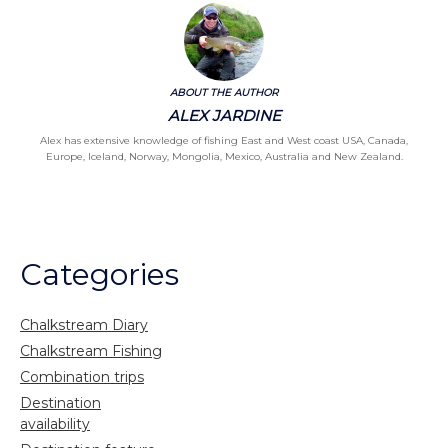
ABOUT THE AUTHOR
ALEX JARDINE
Alex has extensive knowledge of fishing East and West coast USA, Canada,
Europe, Iceland, Norway, Mongolia, Mexico, Australia and New Zealand.
Categories
Chalkstream Diary
Chalkstream Fishing
Combination trips
Destination
availability