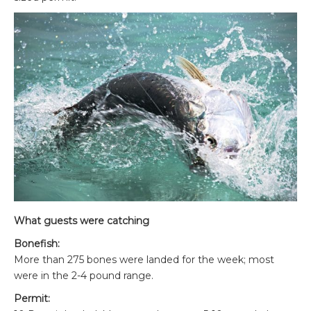
What guests were catching
Bonefish:
More than 275 bones were landed for the week; most
were in the 2-4 pound range.
Permit: