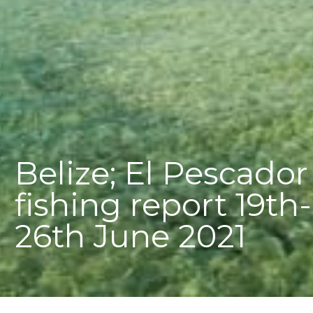
Belize; El Pescador
fishing report 19th-
26th June 2021