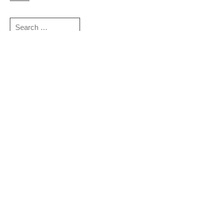
Search
for:
Sign up for more news and information:
Email
*