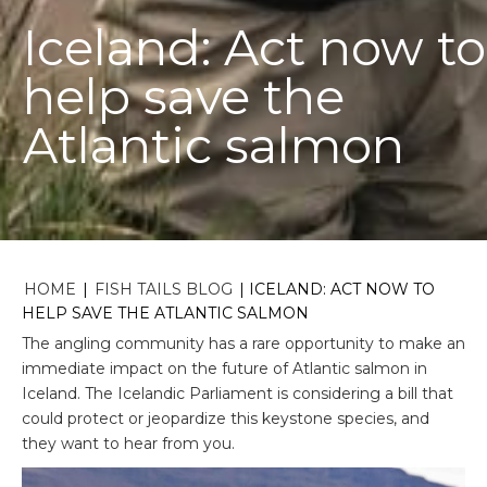
Iceland: Act now to
help save the
Atlantic salmon
HOME
|
FISH TAILS BLOG
|
ICELAND: ACT NOW TO
HELP SAVE THE ATLANTIC SALMON
The angling community has a rare opportunity to make an
immediate impact on the future of Atlantic salmon in
Iceland. The Icelandic Parliament is considering a bill that
could protect or jeopardize this keystone species, and
they want to hear from you.