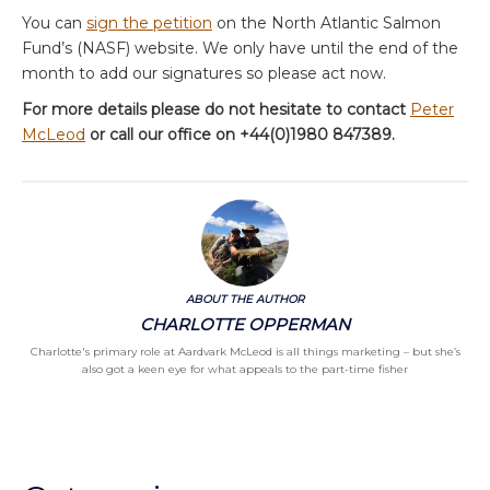
You can
sign the petition
on the North Atlantic Salmon
Fund’s (NASF) website. We only have until the end of the
month to add our signatures so please act now.
For more details please do not hesitate to contact
Peter
McLeod
or call our office on +44(0)1980 847389.
ABOUT THE AUTHOR
CHARLOTTE OPPERMAN
Charlotte's primary role at Aardvark McLeod is all things marketing – but she’s
also got a keen eye for what appeals to the part-time fisher