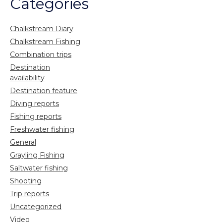
Categories
Chalkstream Diary
Chalkstream Fishing
Combination trips
Destination
availability
Destination feature
Diving reports
Fishing reports
Freshwater fishing
General
Grayling Fishing
Saltwater fishing
Shooting
Trip reports
Uncategorized
Video