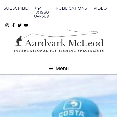
Skip
to
SUBSCRIBE
+44
PUBLICATIONS
VIDEO
content
(0)1980
847389
Menu