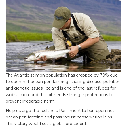
The Atlantic salmon population has dropped by 70% due
to open-net ocean pen farming, causing disease, pollution,
and genetic issues. Iceland is one of the last refuges for
wild salmon, and this bill needs stronger protections to
prevent irreparable harm.
Help us urge the Icelandic Parliament to ban open-net
ocean pen farming and pass robust conservation laws.
This victory would set a global precedent.