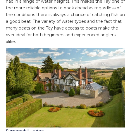
had in a range of water heights. This makes the Tay one of
the more reliable options to book ahead as regardless of
the conditions there is always a chance of catching fish on
a good beat. The variety of water types and the fact that
many beats on the Tay have access to boats make the
river ideal for both beginners and experienced anglers
alike.
Summerhill Lodge