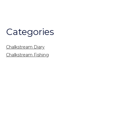
Categories
Chalkstream Diary
Chalkstream Fishing
Combination trips
Destination
availability
Destination feature
Diving reports
Fishing reports
Freshwater fishing
General
Grayling Fishing
Saltwater fishing