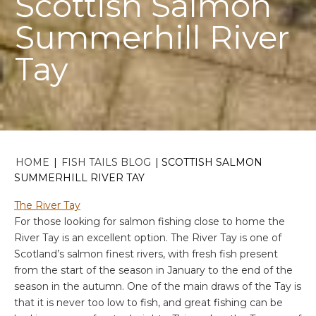
Scottish Salmon
Summerhill River
Tay
HOME
|
FISH TAILS BLOG
|
SCOTTISH SALMON
SUMMERHILL RIVER TAY
The River Tay
For those looking for salmon fishing close to home the
River Tay is an excellent option. The River Tay is one of
Scotland’s salmon finest rivers, with fresh fish present
from the start of the season in January to the end of the
season in the autumn. One of the main draws of the Tay is
that it is never too low to fish, and great fishing can be