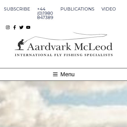
Skip
to
SUBSCRIBE
+44
PUBLICATIONS
VIDEO
content
(0)1980
847389
Menu