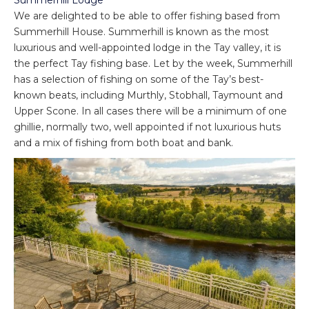
We are delighted to be able to offer fishing based from
Summerhill House. Summerhill is known as the most
luxurious and well-appointed lodge in the Tay valley, it is
the perfect Tay fishing base. Let by the week, Summerhill
has a selection of fishing on some of the Tay’s best-
known beats, including Murthly, Stobhall, Taymount and
Upper Scone. In all cases there will be a minimum of one
ghillie, normally two, well appointed if not luxurious huts
and a mix of fishing from both boat and bank.