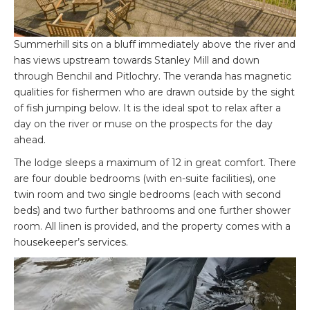
Summerhill sits on a bluff immediately above the river and
has views upstream towards Stanley Mill and down
through Benchil and Pitlochry. The veranda has magnetic
qualities for fishermen who are drawn outside by the sight
of fish jumping below. It is the ideal spot to relax after a
day on the river or muse on the prospects for the day
ahead.
The lodge sleeps a maximum of 12 in great comfort. There
are four double bedrooms (with en-suite facilities), one
twin room and two single bedrooms (each with second
beds) and two further bathrooms and one further shower
room. All linen is provided, and the property comes with a
housekeeper’s services.