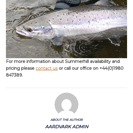
For more information about Summerhill availability and
pricing please
contact us
or call our office on +44(0)1980
847389.
ABOUT THE AUTHOR
AARDVARK ADMIN