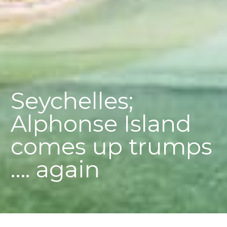
Seychelles;
Alphonse Island
comes up trumps
…. again