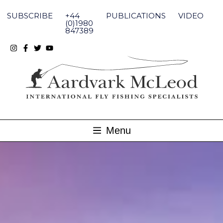
Skip
to
SUBSCRIBE
+44
PUBLICATIONS
VIDEO
content
(0)1980
847389
Menu