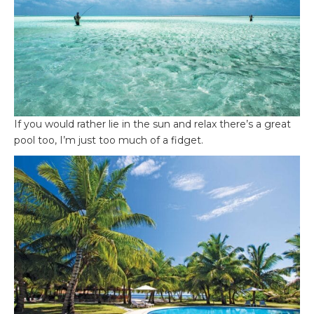
If you would rather lie in the sun and relax there’s a great
pool too, I’m just too much of a fidget.