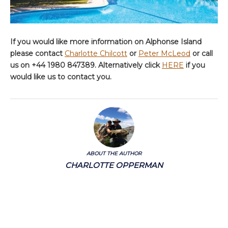
If you would like more information on Alphonse Island
please contact
Charlotte Chilcott
or
Peter McLeod
or call
us on +44 1980 847389. Alternatively click
HERE
if you
would like us to contact you.
ABOUT THE AUTHOR
CHARLOTTE OPPERMAN
Charlotte's primary role at Aardvark McLeod is all things marketing – but she’s
also got a keen eye for what appeals to the part-time fisher