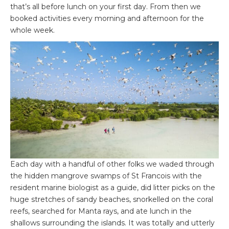
that’s all before lunch on your first day. From then we
booked activities every morning and afternoon for the
whole week.
Each day with a handful of other folks we waded through
the hidden mangrove swamps of St Francois with the
resident marine biologist as a guide, did litter picks on the
huge stretches of sandy beaches, snorkelled on the coral
reefs, searched for Manta rays, and ate lunch in the
shallows surrounding the islands. It was totally and utterly