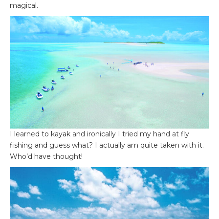
magical.
I learned to kayak and ironically I tried my hand at fly
fishing and guess what? I actually am quite taken with it.
Who’d have thought!