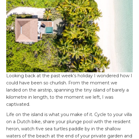
Looking back at the past week’s holiday I wondered how I
could have been so churlish. From the moment we
landed on the airstrip, spanning the tiny island of barely a
kilometre in length, to the moment we left, I was
captivated.
Life on the island is what you make of it. Cycle to your villa
on a Dutch bike, share your plunge pool with the resident
heron, watch five sea turtles paddle by in the shallow
waters of the beach at the end of your private garden and