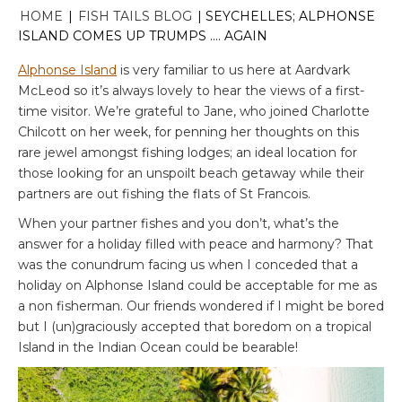
HOME
|
FISH TAILS BLOG
|
SEYCHELLES; ALPHONSE
ISLAND COMES UP TRUMPS …. AGAIN
Alphonse Island
is very familiar to us here at Aardvark
McLeod so it’s always lovely to hear the views of a first-
time visitor. We’re grateful to Jane, who joined Charlotte
Chilcott on her week, for penning her thoughts on this
rare jewel amongst fishing lodges; an ideal location for
those looking for an unspoilt beach getaway while their
partners are out fishing the flats of St Francois.
When your partner fishes and you don’t, what’s the
answer for a holiday filled with peace and harmony? That
was the conundrum facing us when I conceded that a
holiday on Alphonse Island could be acceptable for me as
a non fisherman. Our friends wondered if I might be bored
but I (un)graciously accepted that boredom on a tropical
Island in the Indian Ocean could be bearable!