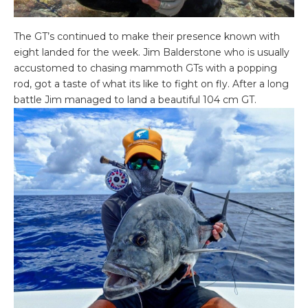
The GT’s continued to make their presence known with
eight landed for the week. Jim Balderstone who is usually
accustomed to chasing mammoth GTs with a popping
rod, got a taste of what its like to fight on fly. After a long
battle Jim managed to land a beautiful 104 cm GT.