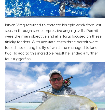
Istvan Virag returned to recreate his epic week from last
season through some impressive angling skills. Permit
were the main objective and all efforts focused on these
finicky feeders. With accurate casts three permit were
fooled into eating his fly of which he managed to land
two. To add to this incredible result he landed a further
four triggerfish.