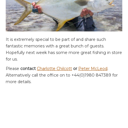
It is extremely special to be part of and share such
fantastic memories with a great bunch of guests.
Hopefully next week has some more great fishing in store
for us.
Please
contact
Charlotte Chilcott
or
Peter McLeod
.
Alternatively call the office on to +44(0)1980 847389 for
more details.
ABOUT THE AUTHOR