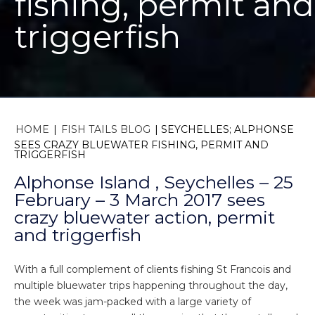
fishing, permit and
triggerfish
HOME
|
FISH TAILS BLOG
|
SEYCHELLES; ALPHONSE
SEES CRAZY BLUEWATER FISHING, PERMIT AND
TRIGGERFISH
Alphonse Island , Seychelles – 25
February – 3 March 2017 sees
crazy bluewater action, permit
and triggerfish
With a full complement of clients fishing St Francois and
multiple bluewater trips happening throughout the day,
the week was jam-packed with a large variety of