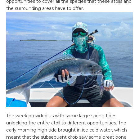
opportunities to cover all the species that these atolls and
the surrounding areas have to offer.
The week provided us with some large spring tides
unlocking the entire atoll to different opportunities. The
early morning high tide brought in ice cold water, which
meant that the subsequent drop saw some great bone