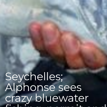
Seychelles;
Alphonse sees
crazy bluewater