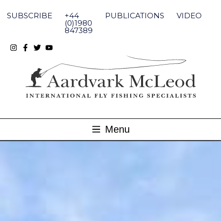
Skip
to
SUBSCRIBE
+44
PUBLICATIONS
VIDEO
content
(0)1980
847389
Menu