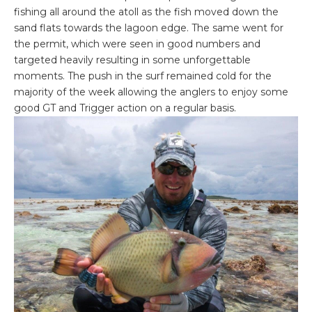
fishing all around the atoll as the fish moved down the
sand flats towards the lagoon edge. The same went for
the permit, which were seen in good numbers and
targeted heavily resulting in some unforgettable
moments. The push in the surf remained cold for the
majority of the week allowing the anglers to enjoy some
good GT and Trigger action on a regular basis.