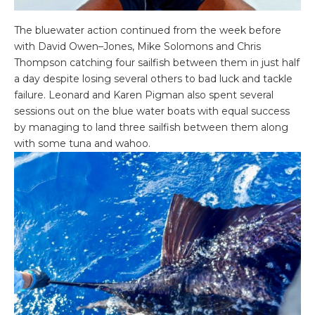
The bluewater action continued from the week before
with David Owen–Jones, Mike Solomons and Chris
Thompson catching four sailfish between them in just half
a day despite losing several others to bad luck and tackle
failure. Leonard and Karen Pigman also spent several
sessions out on the blue water boats with equal success
by managing to land three sailfish between them along
with some tuna and wahoo.