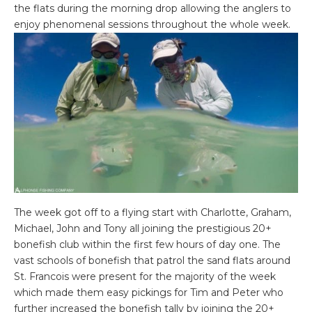
the flats during the morning drop allowing the anglers to
enjoy phenomenal sessions throughout the whole week.
The week got off to a flying start with Charlotte, Graham,
Michael, John and Tony all joining the prestigious 20+
bonefish club within the first few hours of day one. The
vast schools of bonefish that patrol the sand flats around
St. Francois were present for the majority of the week
which made them easy pickings for Tim and Peter who
further increased the bonefish tally by joining the 20+