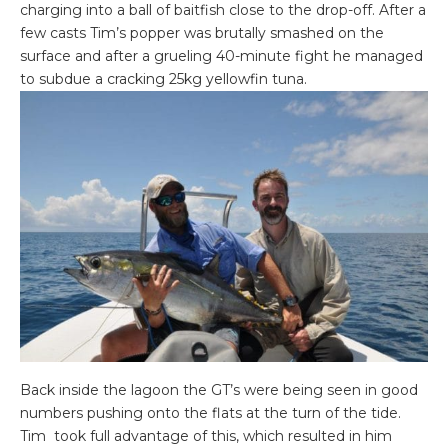
charging into a ball of baitfish close to the drop-off. After a
few casts Tim’s popper was brutally smashed on the
surface and after a grueling 40-minute fight he managed
to subdue a cracking 25kg yellowfin tuna.
Back inside the lagoon the GT’s were being seen in good
numbers pushing onto the flats at the turn of the tide.
Tim took full advantage of this, which resulted in him