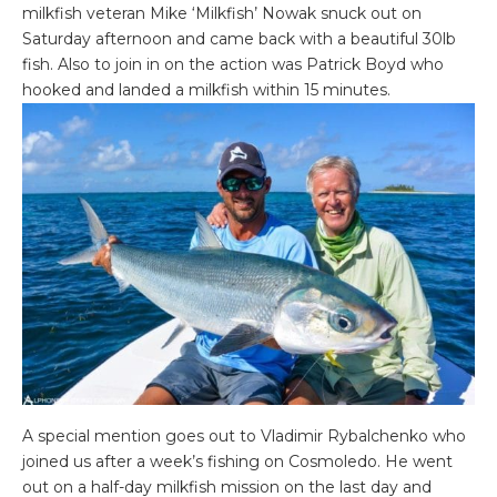
milkfish veteran Mike ‘Milkfish’ Nowak snuck out on
Saturday afternoon and came back with a beautiful 30lb
fish. Also to join in on the action was Patrick Boyd who
hooked and landed a milkfish within 15 minutes.
A special mention goes out to Vladimir Rybalchenko who
joined us after a week’s fishing on Cosmoledo. He went
out on a half-day milkfish mission on the last day and