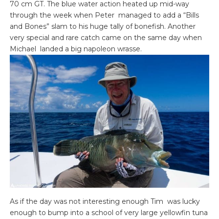
70 cm GT. The blue water action heated up mid-way
through the week when Peter managed to add a “Bills
and Bones” slam to his huge tally of bonefish. Another
very special and rare catch came on the same day when
Michael landed a big napoleon wrasse.
As if the day was not interesting enough Tim was lucky
enough to bump into a school of very large yellowfin tuna