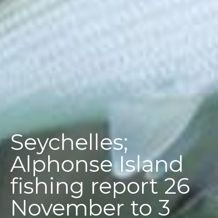
Seychelles;
Alphonse Island
fishing report 26
November to 3