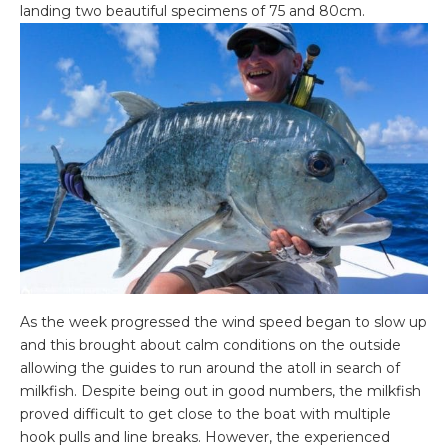
landing two beautiful specimens of 75 and 80cm.
As the week progressed the wind speed began to slow up
and this brought about calm conditions on the outside
allowing the guides to run around the atoll in search of
milkfish. Despite being out in good numbers, the milkfish
proved difficult to get close to the boat with multiple
hook pulls and line breaks. However, the experienced