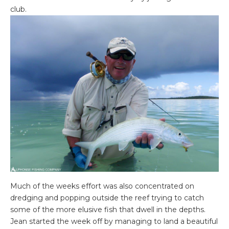
club.
Much of the weeks effort was also concentrated on
dredging and popping outside the reef trying to catch
some of the more elusive fish that dwell in the depths.
Jean started the week off by managing to land a beautiful