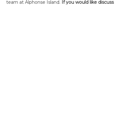
team at Alphonse Island.
If you would like discuss
Alphonse or receive further information, please contact
Charlotte Chilcott
.
Alternatively, please contact the office on +44(0)1980
847389