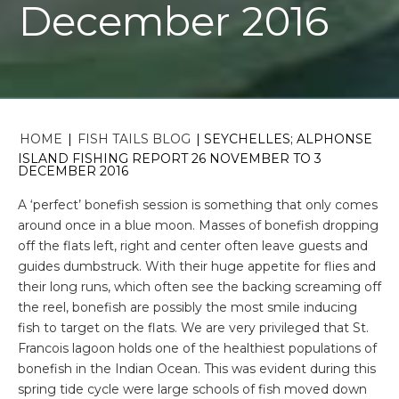
December 2016
HOME
|
FISH TAILS BLOG
|
SEYCHELLES; ALPHONSE
ISLAND FISHING REPORT 26 NOVEMBER TO 3
DECEMBER 2016
A ‘perfect’ bonefish session is something that only comes
around once in a blue moon. Masses of bonefish dropping
off the flats left, right and center often leave guests and
guides dumbstruck. With their huge appetite for flies and
their long runs, which often see the backing screaming off
the reel, bonefish are possibly the most smile inducing
fish to target on the flats. We are very privileged that St.
Francois lagoon holds one of the healthiest populations of
bonefish in the Indian Ocean. This was evident during this
spring tide cycle were large schools of fish moved down