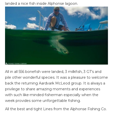
landed a nice fish inside Alphonse lagoon.
All in all 556 bonefish were landed, 3 milkfish, 3 GT’s and
pile other wonderful species. It was a pleasure to welcome
back the returning Aardvark McLeod group. It is always a
privilege to share amazing moments and experiences
with such like-minded fisherman especially when the
week provides some unforgettable fishing.
All the best and tight Lines from the Alphonse Fishing Co.