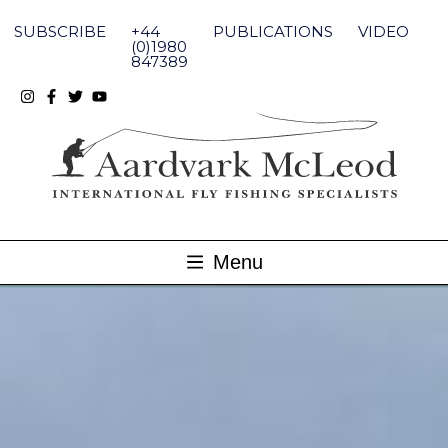
Skip
to
SUBSCRIBE
+44
PUBLICATIONS
VIDEO
content
(0)1980
847389
Menu