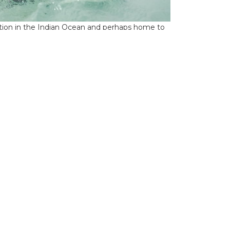
ation in the Indian Ocean and perhaps home to
 the course of a week, the sheer diversity of
rget a myriad of different species.The multi-
and the guides rotate every day. From Alphonse,
ossing to St Francois Atoll and its 10,000 acres
ively small, you shouldn’t be fooled by its size as
hannel provides the perfect hunting ground for
drop off, the potential for metre plus GTs is
en touched. The rebuilt original coral house
te facilities. Astove fishes only six anglers per
hared guide (ratio of two anglers to one guide).