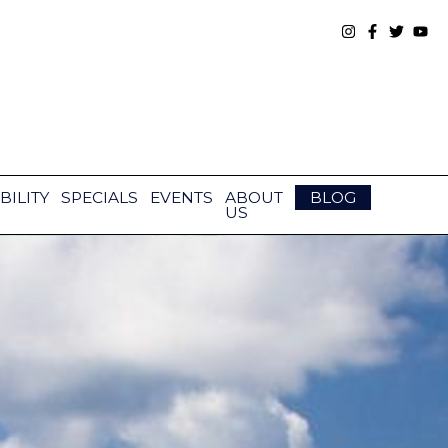
BILITY
SPECIALS
EVENTS
ABOUT
BLOG
US