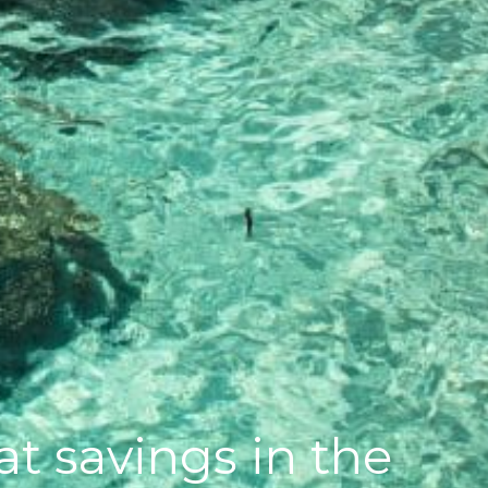
t savings in the