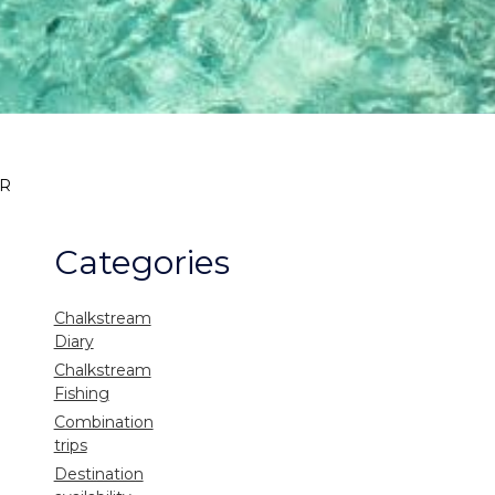
AR
Categories
Chalkstream
Diary
Chalkstream
Fishing
Combination
trips
Destination