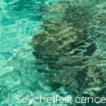
Seychelles; cance