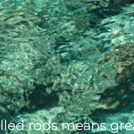
lled rods means grea