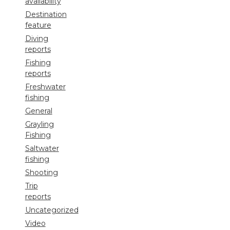
availability
Destination
feature
Diving
reports
Fishing
reports
Freshwater
fishing
General
Grayling
Fishing
Saltwater
fishing
Shooting
Trip
reports
Uncategorized
Video