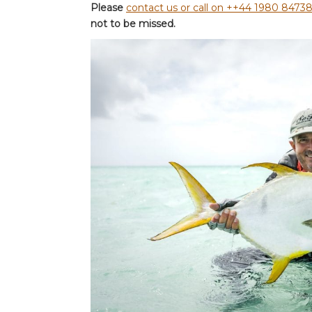
Please
contact us or call on ++44 1980 8473
not to be missed.