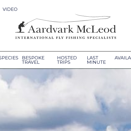
VIDEO
SPECIES
BESPOKE
HOSTED
LAST
AVAILA
TRAVEL
TRIPS
MINUTE