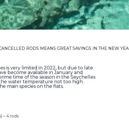
 CANCELLED RODS MEANS GREAT SAVINGS IN THE NEW YE
es is very limited in 2022, but due to late
ve become available in January and
prime time of the season in the Seychelles
 the water temperature not too high.
the main species on the flats.
) – 4 rods