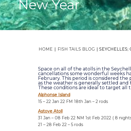
New Year
HOME
|
FISH TAILS BLOG
|
SEYCHELLES;
Space on all of the atolls in the Seychell
cancellations some wonderful weeks ha
February. This period is considered the 
as the weather is generally settled and
These conditions are ideal to target all 
Alphonse Island
15 – 22 Jan 22 FM 18th Jan – 2 rods
Astove Atoll
31 Jan – 08 Feb 22 NM 1st Feb 2022 ( 8 nights
21 – 28 Feb 22 – 5 rods