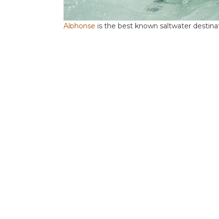
Alphonse
is the best known saltwater destin
the most prolific bone fishery in the world. In
species gives the angler the opportunity to ta
national guide team pair up the twelve rods 
the transfer boat makes the daily 40 minute cr
of flats.
Astove
is the real gem and although it is relat
this small atoll, with its single lagoon and c
large GTs. Combined with the proximity of the 
high and the offshore potential has barely be
offers single air-conditioned rooms with en-sui
week with single, air-conditioned rooms and s
A single boat option is available.