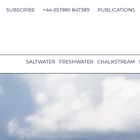
Skip
to
SUBSCRIBE
+44 (0)1980 847389
PUBLICATIONS
content
SALTWATER
FRESHWATER
CHALKSTREAM