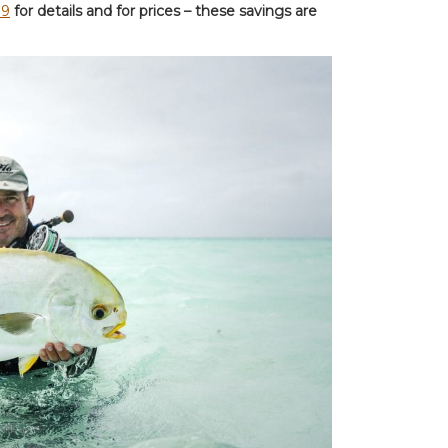
89
for details and for prices – these savings are