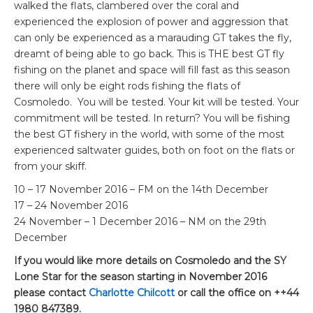
walked the flats, clambered over the coral and
experienced the explosion of power and aggression that
can only be experienced as a marauding GT takes the fly,
dreamt of being able to go back. This is THE best GT fly
fishing on the planet and space will fill fast as this season
there will only be eight rods fishing the flats of
Cosmoledo. You will be tested. Your kit will be tested. Your
commitment will be tested. In return? You will be fishing
the best GT fishery in the world, with some of the most
experienced saltwater guides, both on foot on the flats or
from your skiff.
10 – 17 November 2016 – FM on the 14th December
17 – 24 November 2016
24 November – 1 December 2016 – NM on the 29th
December
If you would like more details on Cosmoledo and the SY
Lone Star for the season starting in November 2016
please contact
Charlotte Chilcott
or call the office on ++44
1980 847389.