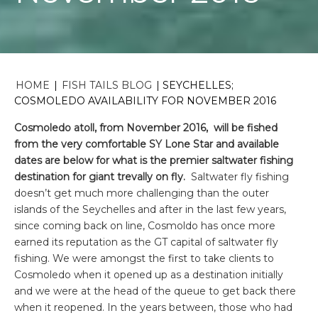
HOME
|
FISH TAILS BLOG
|
SEYCHELLES;
COSMOLEDO AVAILABILITY FOR NOVEMBER 2016
Cosmoledo atoll, from November 2016, will be fished
from the very comfortable SY Lone Star and available
dates are below for what is the premier saltwater fishing
destination for giant trevally on fly.
Saltwater fly fishing
doesn’t get much more challenging than the outer
islands of the Seychelles and after in the last few years,
since coming back on line, Cosmoldo has once more
earned its reputation as the GT capital of saltwater fly
fishing. We were amongst the first to take clients to
Cosmoledo when it opened up as a destination initially
and we were at the head of the queue to get back there
when it reopened. In the years between, those who had