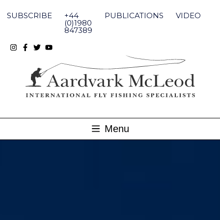
Skip
to
SUBSCRIBE
+44
PUBLICATIONS
VIDEO
content
(0)1980
847389
Menu