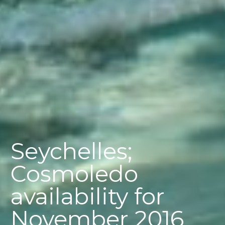
Seychelles;
Cosmoledo
availability for
November 2016