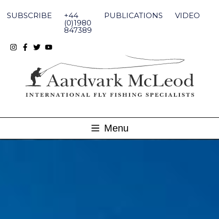
Skip
to
SUBSCRIBE
+44
PUBLICATIONS
VIDEO
content
(0)1980
847389
Menu