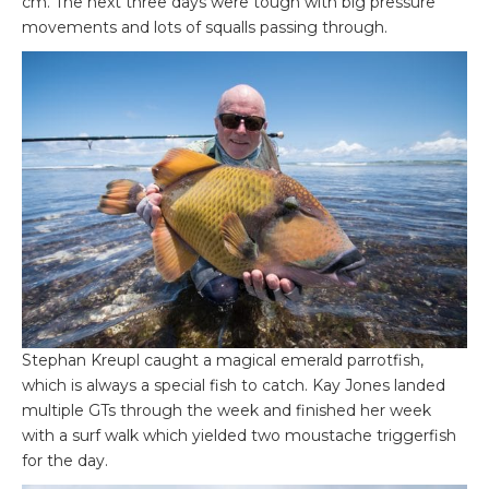
cm. The next three days were tough with big pressure
movements and lots of squalls passing through.
Stephan Kreupl caught a magical emerald parrotfish,
which is always a special fish to catch. Kay Jones landed
multiple GTs through the week and finished her week
with a surf walk which yielded two moustache triggerfish
for the day.