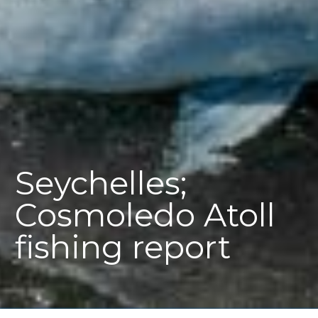
Seychelles;
Cosmoledo Atoll
fishing report