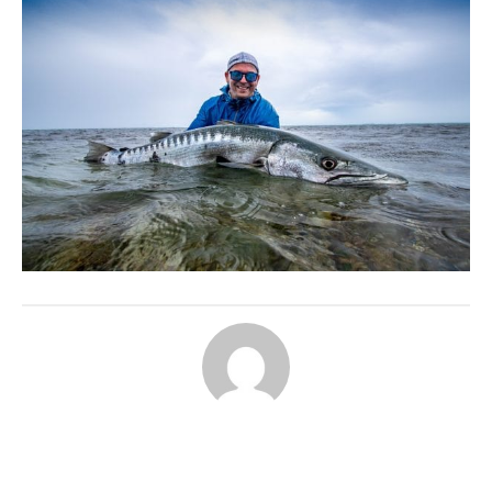
ABOUT THE AUTHOR
AARDVARK ADMIN