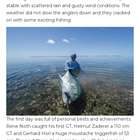
stable with scattered rain and gusty wind conditions. The
weather did not slow the anglers down and they cracked
on with some exciting fishing.
The first day was full of personal bests and achievements.
Rene Noth caught his first GT, Helmut Zaderer a 110 cm
GT and Gerhard Horl a huge moustache triggerfish of 53