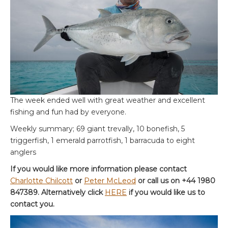
The week ended well with great weather and excellent
fishing and fun had by everyone.
Weekly summary; 69 giant trevally, 10 bonefish, 5
triggerfish, 1 emerald parrotfish, 1 barracuda to eight
anglers
If you would like more information please contact
Charlotte Chilcott
or
Peter McLeod
or call us on +44 1980
847389. Alternatively click
HERE
if you would like us to
contact you.