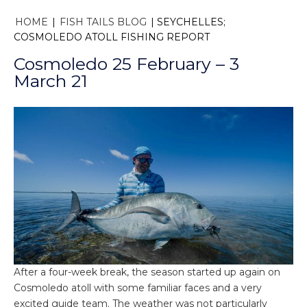
HOME
|
FISH TAILS BLOG
|
SEYCHELLES;
COSMOLEDO ATOLL FISHING REPORT
Cosmoledo 25 February – 3
March 21
After a four-week break, the season started up again on
Cosmoledo atoll with some familiar faces and a very
excited guide team. The weather was not particularly