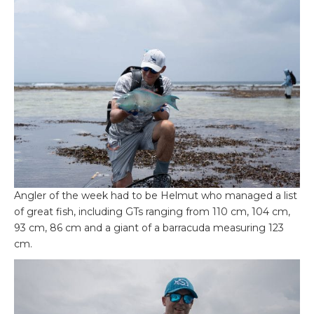
Angler of the week had to be Helmut who managed a list
of great fish, including GTs ranging from 110 cm, 104 cm,
93 cm, 86 cm and a giant of a barracuda measuring 123
cm.