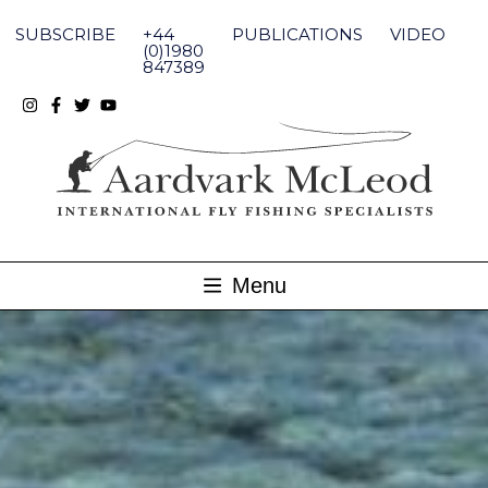
Skip
to
SUBSCRIBE
+44
PUBLICATIONS
VIDEO
content
(0)1980
847389
Menu