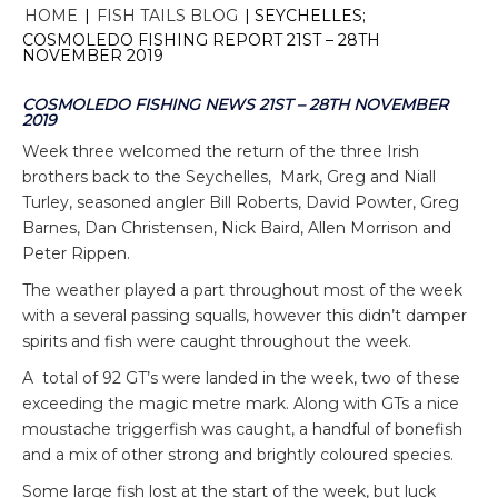
HOME
|
FISH TAILS BLOG
|
SEYCHELLES;
COSMOLEDO FISHING REPORT 21ST – 28TH
NOVEMBER 2019
COSMOLEDO FISHING NEWS 21ST – 28TH NOVEMBER
2019
Week three welcomed the return of the three Irish
brothers back to the Seychelles, Mark, Greg and Niall
Turley, seasoned angler Bill Roberts, David Powter, Greg
Barnes, Dan Christensen, Nick Baird, Allen Morrison and
Peter Rippen.
The weather played a part throughout most of the week
with a several passing squalls, however this didn’t damper
spirits and fish were caught throughout the week.
A total of 92 GT’s were landed in the week, two of these
exceeding the magic metre mark. Along with GTs a nice
moustache triggerfish was caught, a handful of bonefish
and a mix of other strong and brightly coloured species.
Some large fish lost at the start of the week, but luck