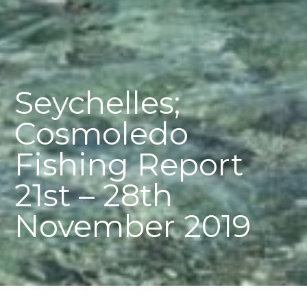
Seychelles;
Cosmoledo
Fishing Report
21st – 28th
November 2019