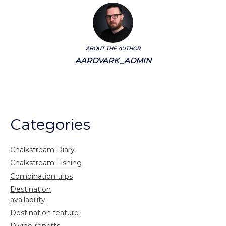
ABOUT THE AUTHOR
AARDVARK_ADMIN
Categories
Chalkstream Diary
Chalkstream Fishing
Combination trips
Destination
availability
Destination feature