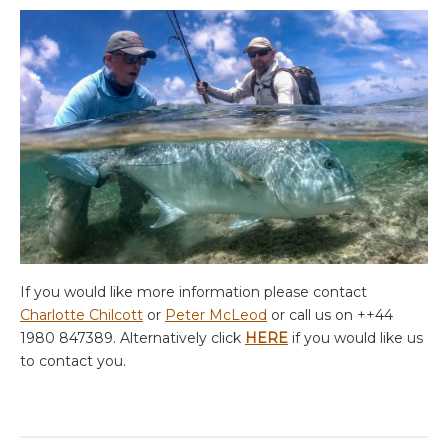
If you would like more information please contact
Charlotte Chilcott
or
Peter McLeod
or call us on ++44
1980 847389. Alternatively click
HERE
if you would like us
to contact you.