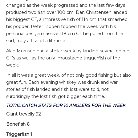
changed as the week progressed and the last few days
produced two fish over 100 cm. Dan Christensen landed
his biggest GT, a impressive fish of 114 cm that smashed
his popper. Peter Rippen topped the week with his
personal best, a massive 118 cm GT he pulled from the
surf, truly a fish of a lifetime.
Alan Morrison had a stellar week by landing several decent
GT’s as well as the only moustache triggerfish of the
week.
In all it was a great week, of not only good fishing but also
great fun. Each evening whiskey was drunk and war
stories of fish landed and fish lost were told, not
surprisingly the lost fish got bigger each time.
TOTAL CATCH STATS FOR 10 ANGLERS FOR THE WEEK
Giant trevelly
92
Bonefish 6
Triggerfish
1