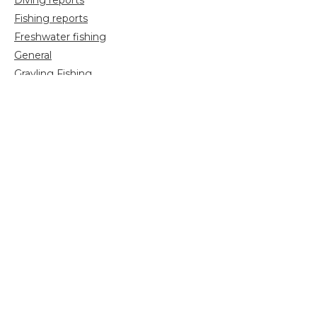
Diving reports
Fishing reports
Freshwater fishing
General
Grayling Fishing
Saltwater fishing
Shooting
Trip reports
Uncategorized
Video
Search
for: