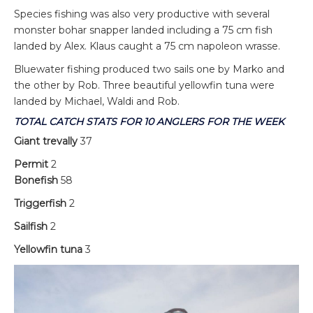
Species fishing was also very productive with several
monster bohar snapper landed including a 75 cm fish
landed by Alex. Klaus caught a 75 cm napoleon wrasse.
Bluewater fishing produced two sails one by Marko and
the other by Rob. Three beautiful yellowfin tuna were
landed by Michael, Waldi and Rob.
TOTAL CATCH STATS FOR 10 ANGLERS FOR THE WEEK
Giant trevally
37
Permit
2
Bonefish
58
Triggerfish
2
Sailfish
2
Yellowfin tuna
3