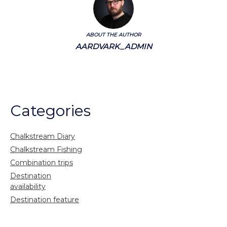
ABOUT THE AUTHOR
AARDVARK_ADMIN
Categories
Chalkstream Diary
Chalkstream Fishing
Combination trips
Destination
availability
Destination feature
Diving reports
Fishing reports