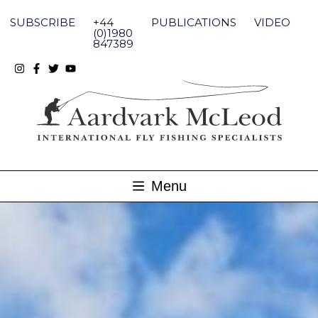
Skip
to
SUBSCRIBE
+44
PUBLICATIONS
VIDEO
content
(0)1980
847389
Menu