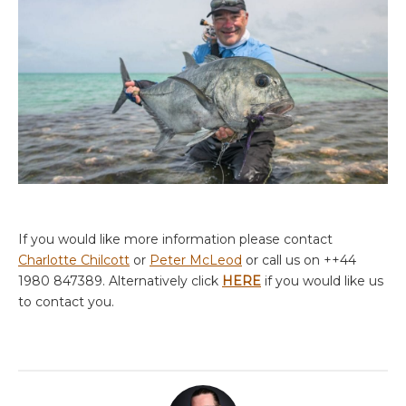
If you would like more information please contact
Charlotte Chilcott
or
Peter McLeod
or call us on ++44
1980 847389. Alternatively click
HERE
if you would like us
to contact you.