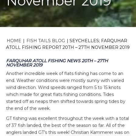
November 2019
HOME
|
FISH TAILS BLOG
|
SEYCHELLES; FARQUHAR
ATOLL FISHING REPORT 20TH – 27TH NOVEMBER 2019
FARQUHAR ATOLL FISHING NEWS 20TH – 27TH
NOVEMBER 2019
Another incredible week of flats fishing has come to an
end. Weather conditions were mostly sunny with varied
wind direction. Wind speeds ranged from 5 to 15 knots
which made for great flats fishing conditions. Tides
started off as neaps then shifted towards spring tides by
the end of the week.
GT fishing was excellent throughout the week with a total
of 37 fish landed, the best of the season so far. All of the
anglers landed GT’s this week! Christian Kammerer was on