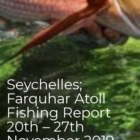
Seychelles;
Farquhar Atoll
Fishing Report
20th – 27th