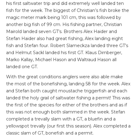
his first saltwater trip and did extremely well landed ten
fish for the week. The biggest of Christian’s fish broke the
magic meter mark being 101 cm, this was followed by
another big fish of 99 cm. His fishing partner, Christian
Mairold landed seven GT’s. Brothers Alex Haider and
Stefan Haider also had great fishing, Alex landing eight
fish and Stefan four. Robert Slameckza landed three GT’s
and Helmut Sackl landed his first GT. Klaus Dirnberger,
Marko Kallay, Michael Hason and Waltraud Hason all
landed one GT.
With the great conditions anglers were also able make
the most of the bonefishing, landing 58 for the week. Alex
and Stefan both caught moustache triggerfish and each
landed the holy grail of saltwater fishing a permit! This was
the first of the species for either of the brothers and as if
this was not enough both slammed in the week. Stefan
completed a trevally slam with a GT, a bluefin and a
yellowspot trevally (our first this season). Alex completed a
classic slam of GT, bonefish and a permit.