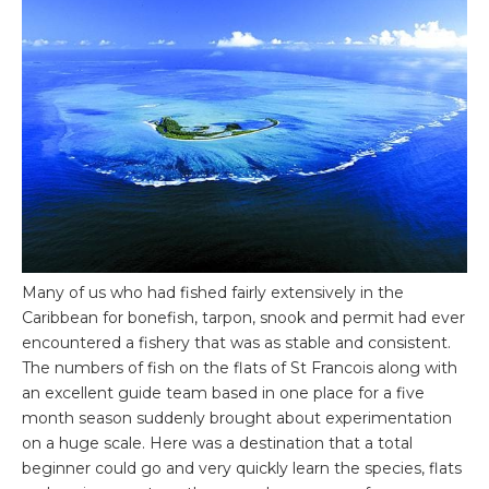
Many of us who had fished fairly extensively in the
Caribbean for bonefish, tarpon, snook and permit had ever
encountered a fishery that was as stable and consistent.
The numbers of fish on the flats of St Francois along with
an excellent guide team based in one place for a five
month season suddenly brought about experimentation
on a huge scale. Here was a destination that a total
beginner could go and very quickly learn the species, flats