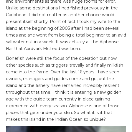
and environments as there was huge rooms for error.
Unlike some destinations I had fished previously in the
Caribbean it did not matter as another chance would
present itself shortly. Point of fact I took my wife to the
island at the beginning of 2005 after I had been several
times and she went from being a total beginner to an avid
saltwater nut in a week. It was actually at the Alphonse
Bar that Aardvark McLeod was born.
Bonefish were still the focus of the operation but now
other species such as triggers, trevally and finally milkfish
came into the frame. Over the last 16 years I have seen
owners, managers and guides come and go, but the
island and the fishery have remained incredibly resilient
throughout that time. I think it is entering a new golden
age with the guide team currently in place gaining
experience with every season. Alphonse is one of those
places that gets under your skin. So what it is it that
makes this island in the Indian Ocean so unique?