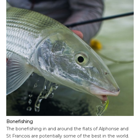
Bonefishing
The bonefishing in and around the flats of Alphonse and
St Francois are potentially some of the best in the world.