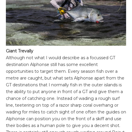
Giant Trevally
Although not what I would describe as a focussed GT
destination Alphonse still has some excellent
opportunities to target them. Every season fish over a
metre are caught, but what sets Alphonse apart from the
GT destinations that I normally fish in the outer islands is
the ability to put anyone in front of a GT and give them a
chance of catching one. Instead of wading a rough surf
line, teetering on top of a razor sharp coral overhang or
wading for miles to catch sight of one often the guides on
Alphonse can position you on the front of a skiff and use
their bodies as a human pole to give you a decent shot.