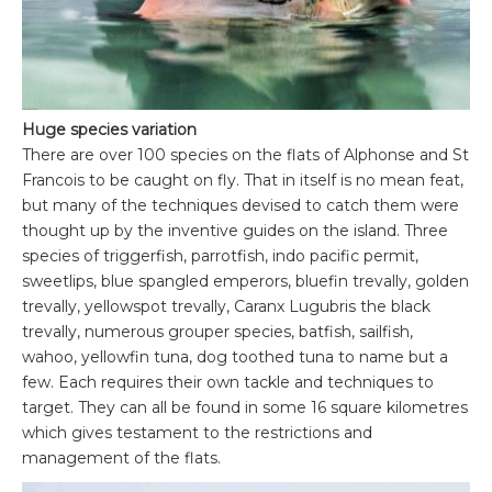
Huge species variation
There are over 100 species on the flats of Alphonse and St
Francois to be caught on fly. That in itself is no mean feat,
but many of the techniques devised to catch them were
thought up by the inventive guides on the island. Three
species of triggerfish, parrotfish, indo pacific permit,
sweetlips, blue spangled emperors, bluefin trevally, golden
trevally, yellowspot trevally, Caranx Lugubris the black
trevally, numerous grouper species, batfish, sailfish,
wahoo, yellowfin tuna, dog toothed tuna to name but a
few. Each requires their own tackle and techniques to
target. They can all be found in some 16 square kilometres
which gives testament to the restrictions and
management of the flats.