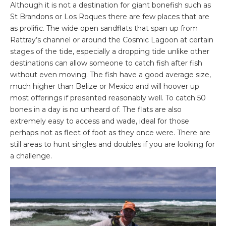
Although it is not a destination for giant bonefish such as
St Brandons or Los Roques there are few places that are
as prolific. The wide open sandflats that span up from
Rattray’s channel or around the Cosmic Lagoon at certain
stages of the tide, especially a dropping tide unlike other
destinations can allow someone to catch fish after fish
without even moving. The fish have a good average size,
much higher than Belize or Mexico and will hoover up
most offerings if presented reasonably well. To catch 50
bones in a day is no unheard of. The flats are also
extremely easy to access and wade, ideal for those
perhaps not as fleet of foot as they once were. There are
still areas to hunt singles and doubles if you are looking for
a challenge.