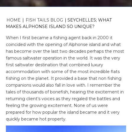
HOME
|
FISH TAILS BLOG
|
SEYCHELLES; WHAT
MAKES ALPHONSE ISLAND SO UNIQUE?
When I first became a fishing agent back in 2000 it
coincided with the opening of Alphonse island and what
has become over the last two decades perhaps the most
famous saltwater operation in the world. It was the very
first saltwater destination that combined luxury
accommodation with some of the most incredible flats
fishing on the planet. It provided a base that non fishing
companions would also fall in love with. I remember the
tales of thousands of bonefish, hearing the excitement in
returning client’s voices as they regaled the battles and
feeling the growing excitement. None of us were
prepared for how popular the island became and it very
quickly became hot property.