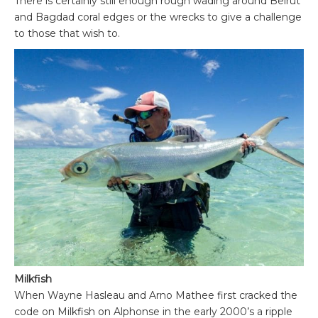
There is certainly still enough rough wading around Beirut
and Bagdad coral edges or the wrecks to give a challenge
to those that wish to.
Milkfish
When Wayne Hasleau and Arno Mathee first cracked the
code on Milkfish on Alphonse in the early 2000’s a ripple