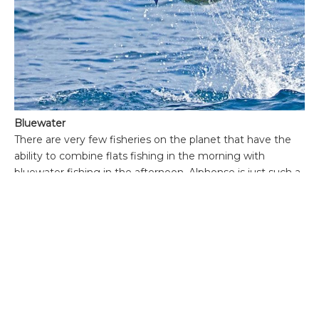
Bluewater
There are very few fisheries on the planet that have the
ability to combine flats fishing in the morning with
bluewater fishing in the afternoon. Alphonse is just such a
place where a ‘bills and bones’ slam is a distinct possibility.
The deep channel between Alphonse Island and St
Francois creates a wonderful bottleneck that is home to
yellowfin tuna, wahoo, dog toothed tuna and sailfish. The
island currently is running two bluewater boats so
swapping between a skiff and large boat is no problem.
The edges of the atoll drop down to approximately 1200 ft
which is an ideal habitat no more than 400 yards from