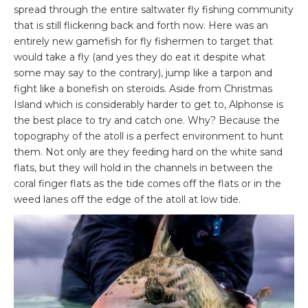
spread through the entire saltwater fly fishing community
that is still flickering back and forth now. Here was an
entirely new gamefish for fly fishermen to target that
would take a fly (and yes they do eat it despite what
some may say to the contrary), jump like a tarpon and
fight like a bonefish on steroids. Aside from Christmas
Island which is considerably harder to get to, Alphonse is
the best place to try and catch one. Why? Because the
topography of the atoll is a perfect environment to hunt
them. Not only are they feeding hard on the white sand
flats, but they will hold in the channels in between the
coral finger flats as the tide comes off the flats or in the
weed lanes off the edge of the atoll at low tide.