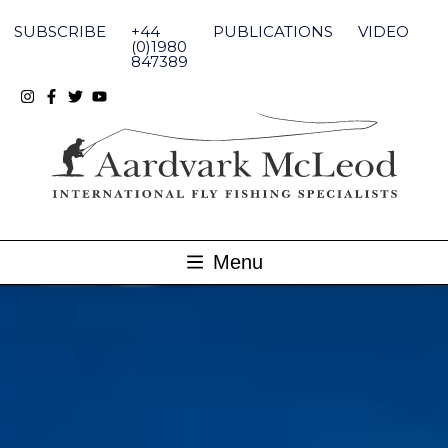
Skip
to
SUBSCRIBE
+44
PUBLICATIONS
VIDEO
content
(0)1980
847389
Menu