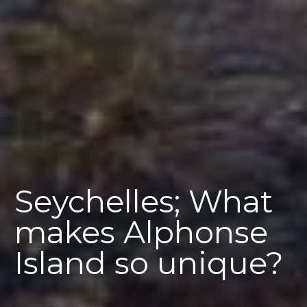
Seychelles; What
makes Alphonse
Island so unique?