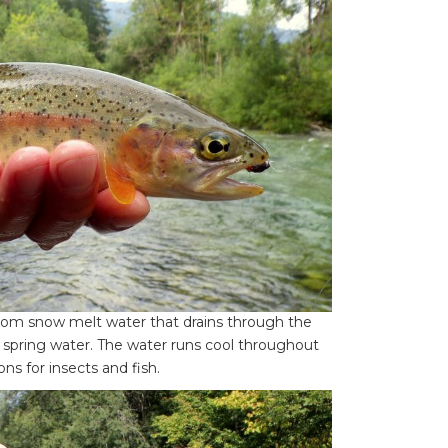
from snow melt water that drains through the
h spring water. The water runs cool throughout
s for insects and fish.