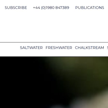
Skip
to
SUBSCRIBE
+44 (0)1980 847389
PUBLICATIONS
content
SALTWATER
FRESHWATER
CHALKSTREAM