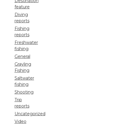
Destination
feature
Diving
reports
Fishing
reports
Freshwater
fishing
General
Grayling
Fishing
Saltwater
fishing
Shooting
Trip
reports
Uncategorized
Video