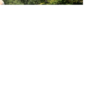
a plethora of hatches, anglers should always be
pens as there can be some fantastic surface