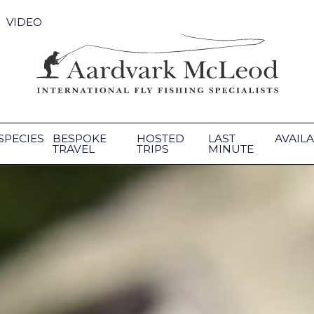
VIDEO
SPECIES
BESPOKE
HOSTED
LAST
AVAILA
TRAVEL
TRIPS
MINUTE