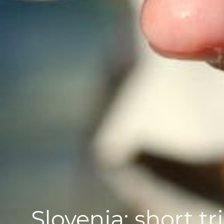
Slovenia; short tr