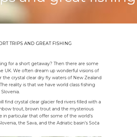
ORT TRIPS AND GREAT FISHING
king for a short getaway? Then there are some
the UK. We often dream up wonderful visions of
r the crystal clear dry fly waters of New Zealand
The reality is that we have world class fishing
 Slovenia.
find crystal clear glacier fed rivers filled with a
rainbow trout, brown trout and the mysterious
 in particular that offer some of the world’s
n Slovenia, the Sava, and the Adriatic basin’s Soča