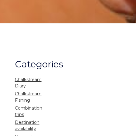
Categories
Chalkstream
Diary
Chalkstream
Fishing
Combination
trips
Destination
availability