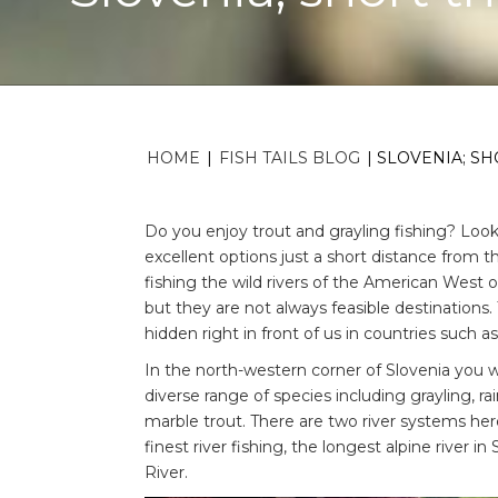
HOME
|
FISH TAILS BLOG
|
SLOVENIA; SH
Do you enjoy trout and grayling fishing? Loo
excellent options just a short distance from 
fishing the wild rivers of the American West o
but they are not always feasible destinations. 
hidden right in front of us in countries such as
In the north-western corner of Slovenia you will 
diverse range of species including grayling, 
marble trout. There are two river systems here
finest river fishing, the longest alpine river i
River.