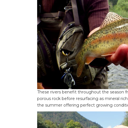
These rivers benefit throughout the season 
porous rock before resurfacing as mineral ric
the summer offering perfect growing condition