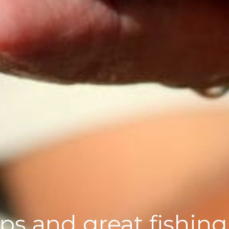
ips and great fishing