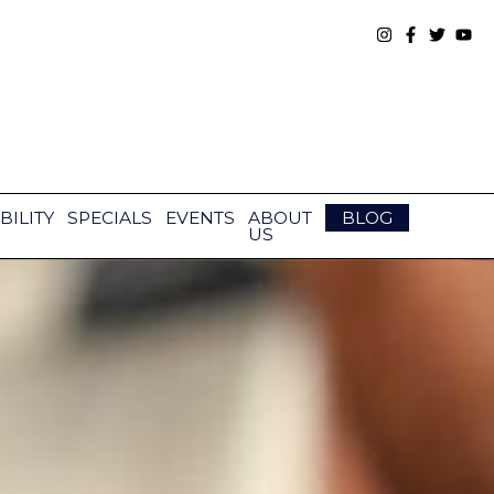
BILITY
SPECIALS
EVENTS
ABOUT
BLOG
US