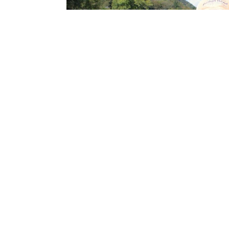
Throughout the season the rivers experience 
prepared to switch to dry flies when one hap
activity.