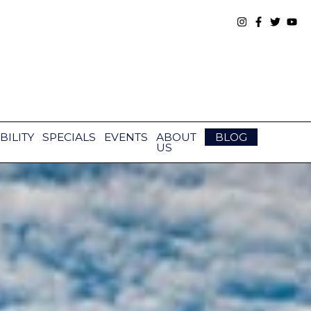
BILITY
SPECIALS
EVENTS
ABOUT
BLOG
US