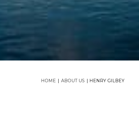
HOME
|
ABOUT US
|
HENRY GILBEY