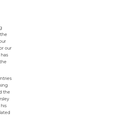
ng
 the
our
or our
 has
 the
ntries
king
d the
rsley
 his
dated