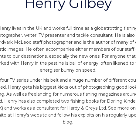
Henry Gilbey
enry lives in the UK and works full time as a globetrotting fishi
tographer, writer, TV presenter and tackle consultant. He is also
rdvark McLeod staff photographer and is the author of many of 
stic images. He often accompanies either members of our staff 
ents to our destinations, especially the new ones. For anyone that
ked with Henry in the past he is ball of energy, often likened to
energiser bunny on speed.
four TV series under his belt and a huge number of different cou
ited, Henry gets his biggest kicks out of photographing good loo
ing. As well as freelancing for numerous fishing magazines aroun
d, Henry has also completed two fishing books for Dorling Kinde
) and works as a consultant for Hardy & Greys Ltd. See more on
ite at Henry’s website and follow his exploits on his regularly up
blog.