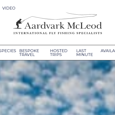
VIDEO
SPECIES
BESPOKE
HOSTED
LAST
AVAILA
TRAVEL
TRIPS
MINUTE