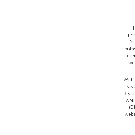
H
pho
Aa
fanta
cli
wor
With 
vis
fish
worl
(DK
webs