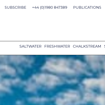
Skip
to
SUBSCRIBE
+44 (0)1980 847389
PUBLICATIONS
content
SALTWATER
FRESHWATER
CHALKSTREAM