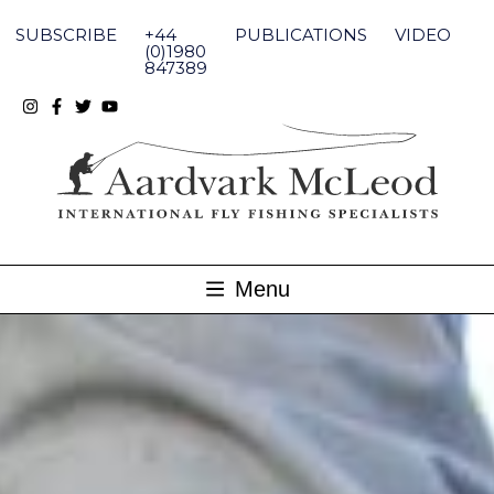
Skip
to
SUBSCRIBE
+44
PUBLICATIONS
VIDEO
content
(0)1980
847389
Menu