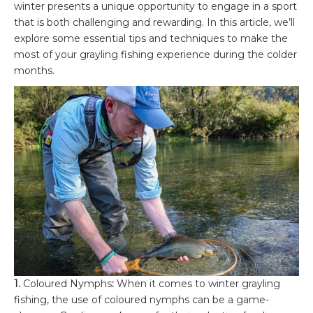
winter presents a unique opportunity to engage in a sport
that is both challenging and rewarding. In this article, we’ll
explore some essential tips and techniques to make the
most of your grayling fishing experience during the colder
months.
1.
Coloured Nymphs
:
When it comes to winter grayling
fishing, the use of coloured nymphs can be a game-