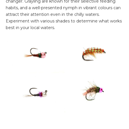
changer. Grayling are known for their selective feeding
habits, and a well-presented nymph in vibrant colours can
attract their attention even in the chilly waters.
Experiment with various shades to determine what works
best in your local waters.