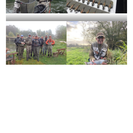
For more information, about Grayling or Pike fishing over
the winter or chalkstream fly fishing availability for 2024
including Mayfly please contact
Justin Hancock
or call our
office on +44(0)1980 847389.