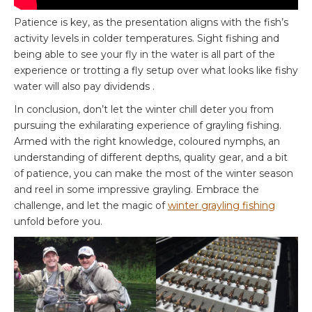
Patience is key, as the presentation aligns with the fish’s
activity levels in colder temperatures. Sight fishing and
being able to see your fly in the water is all part of the
experience or trotting a fly setup over what looks like fishy
water will also pay dividends .
In conclusion, don’t let the winter chill deter you from
pursuing the exhilarating experience of grayling fishing.
Armed with the right knowledge, coloured nymphs, an
understanding of different depths, quality gear, and a bit
of patience, you can make the most of the winter season
and reel in some impressive grayling. Embrace the
challenge, and let the magic of
winter grayling fishing
unfold before you.