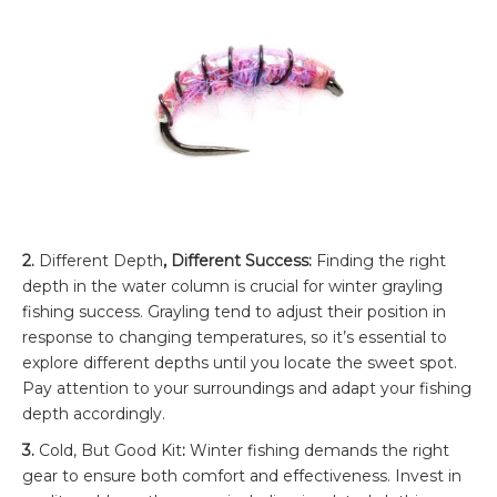
2.
Different Depth
, Different Success:
Finding the right
depth in the water column is crucial for winter grayling
fishing success. Grayling tend to adjust their position in
response to changing temperatures, so it’s essential to
explore different depths until you locate the sweet spot.
Pay attention to your surroundings and adapt your fishing
depth accordingly.
3.
Cold, But Good Kit
:
Winter fishing demands the right
gear to ensure both comfort and effectiveness. Invest in