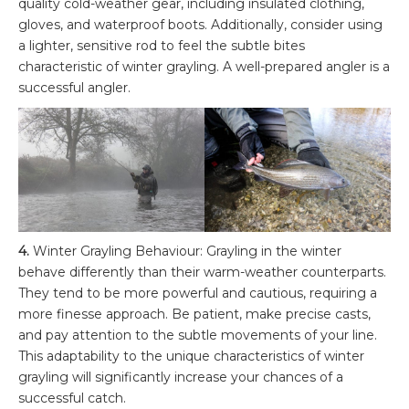
quality cold-weather gear, including insulated clothing,
gloves, and waterproof boots. Additionally, consider using
a lighter, sensitive rod to feel the subtle bites
characteristic of winter grayling. A well-prepared angler is a
successful angler.
4.
Winter Grayling Behaviour: Grayling in the winter
behave differently than their warm-weather counterparts.
They tend to be more powerful and cautious, requiring a
more finesse approach. Be patient, make precise casts,
and pay attention to the subtle movements of your line.
This adaptability to the unique characteristics of winter
grayling will significantly increase your chances of a
successful catch.