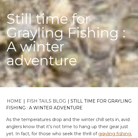
Still time for
Grayling Fishing :
A winter
adventure
HOME
|
FISH TAILS BLOG
|
STILL TIME FOR GRAYLING
FISHING : A WINTER ADVENTURE
As the temperatures drop and the winter chill sets in, avid
anglers know that it’s not time to hang up their gear just
yet. In fact, for those who seek the thrill of
grayling fishing
,