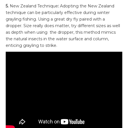
5.
New Zealand Technique
:
Adopting the New Zealand
technique can be particularly effective during winter
grayling fishing. Using a great dry fly paired with a
dropper. Size really does matter, try different sizes as well
as depth when using the dropper, this method mimics
the natural insects in the water surface and column,
enticing grayling to strike.