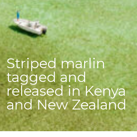
Striped marlin
tagged and
released in Kenya
and New Zealand