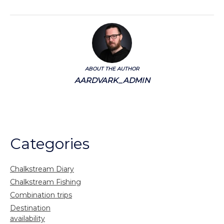
ABOUT THE AUTHOR
AARDVARK_ADMIN
Categories
Chalkstream Diary
Chalkstream Fishing
Combination trips
Destination
availability