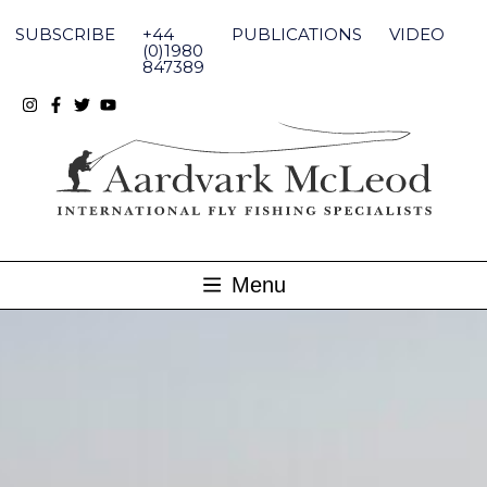
Skip
to
SUBSCRIBE
+44
PUBLICATIONS
VIDEO
content
(0)1980
847389
Menu