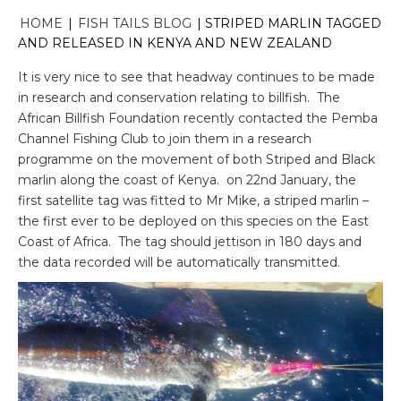
HOME
|
FISH TAILS BLOG
|
STRIPED MARLIN TAGGED
AND RELEASED IN KENYA AND NEW ZEALAND
It is very nice to see that headway continues to be made
in research and conservation relating to billfish. The
African Billfish Foundation recently contacted the Pemba
Channel Fishing Club to join them in a research
programme on the movement of both Striped and Black
marlin along the coast of Kenya. on 22nd January, the
first satellite tag was fitted to Mr Mike, a striped marlin –
the first ever to be deployed on this species on the East
Coast of Africa. The tag should jettison in 180 days and
the data recorded will be automatically transmitted.