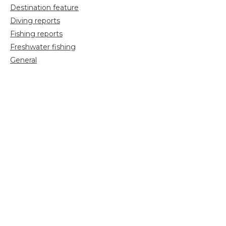
Destination feature
Diving reports
Fishing reports
Freshwater fishing
General
Grayling Fishing
Saltwater fishing
Shooting
Trip reports
Uncategorized
Video
Search
for: