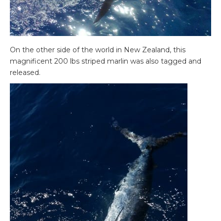
On the other side of the world in New Zealand, this
magnificent 200 lbs striped marlin was also tagged and
released.