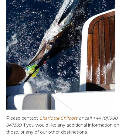
Please contact
Charlotte Chilcott
or call +44 (0)1980
847389
if you would like any additional information on
these, or any of our other destinations.