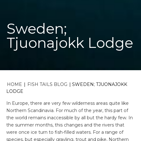
Sweden;
Tjuonajokk Lodge
HOME
|
FISH TAILS BLOG
|
SWEDEN; TJUONAJOKK
LODGE
In Europe, there are very few wilderness areas quite like
Northern Scandinavia. For much of the year, this part of
the world remains inaccessible by all but the hardy few. In
the summer months, this changes and the rivers that
were once ice turn to fish-filled waters. For a range of
species, but especially grayling, trout and pike, Northern