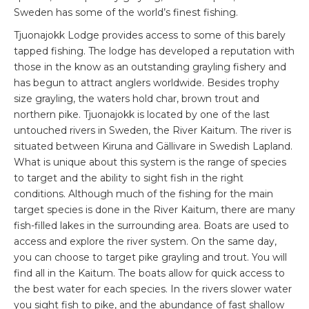
Sweden has some of the world’s finest fishing.
Tjuonajokk Lodge provides access to some of this barely
tapped fishing. The lodge has developed a reputation with
those in the know as an outstanding grayling fishery and
has begun to attract anglers worldwide. Besides trophy
size grayling, the waters hold char, brown trout and
northern pike. Tjuonajokk is located by one of the last
untouched rivers in Sweden, the River Kaitum. The river is
situated between Kiruna and Gällivare in Swedish Lapland.
What is unique about this system is the range of species
to target and the ability to sight fish in the right
conditions. Although much of the fishing for the main
target species is done in the River Kaitum, there are many
fish-filled lakes in the surrounding area. Boats are used to
access and explore the river system. On the same day,
you can choose to target pike grayling and trout. You will
find all in the Kaitum. The boats allow for quick access to
the best water for each species. In the rivers slower water
you sight fish to pike, and the abundance of fast shallow