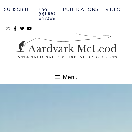
Skip
to
SUBSCRIBE
+44
PUBLICATIONS
VIDEO
content
(0)1980
847389
Menu