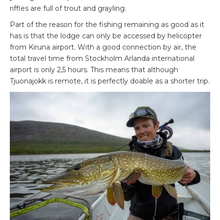
riffles are full of trout and grayling.
Part of the reason for the fishing remaining as good as it
has is that the lodge can only be accessed by helicopter
from Kiruna airport. With a good connection by air, the
total travel time from Stockholm Arlanda international
airport is only 2,5 hours. This means that although
Tjuonajokk is remote, it is perfectly doable as a shorter trip.