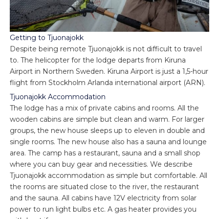
Getting to Tjuonajokk
Despite being remote Tjuonajokk is not difficult to travel
to. The helicopter for the lodge departs from Kiruna
Airport in Northern Sweden. Kiruna Airport is just a 1,5-hour
flight from Stockholm Arlanda international airport (ARN).
Tjuonajokk Accommodation
The lodge has a mix of private cabins and rooms. All the
wooden cabins are simple but clean and warm. For larger
groups, the new house sleeps up to eleven in double and
single rooms. The new house also has a sauna and lounge
area. The camp has a restaurant, sauna and a small shop
where you can buy gear and necessities. We describe
Tjuonajokk accommodation as simple but comfortable. All
the rooms are situated close to the river, the restaurant
and the sauna. All cabins have 12V electricity from solar
power to run light bulbs etc. A gas heater provides you