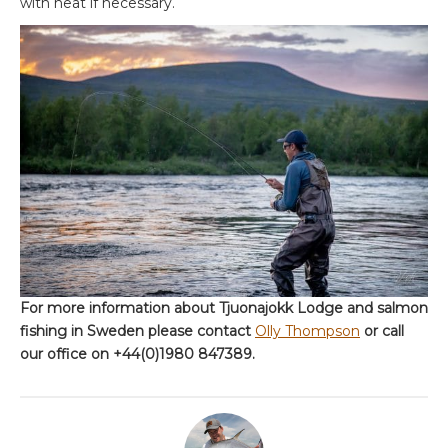
with heat if necessary.
For more information about Tjuonajokk Lodge and salmon
fishing in Sweden please contact
Olly Thompson
or call
our office on +44(0)1980 847389.