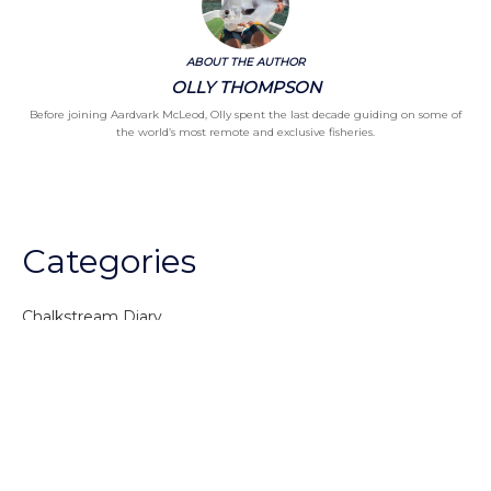
ABOUT THE AUTHOR
OLLY THOMPSON
Before joining Aardvark McLeod, Olly spent the last decade guiding on some of
the world’s most remote and exclusive fisheries.
Categories
Chalkstream Diary
Chalkstream Fishing
Combination trips
Destination
availability
Destination feature
Diving reports