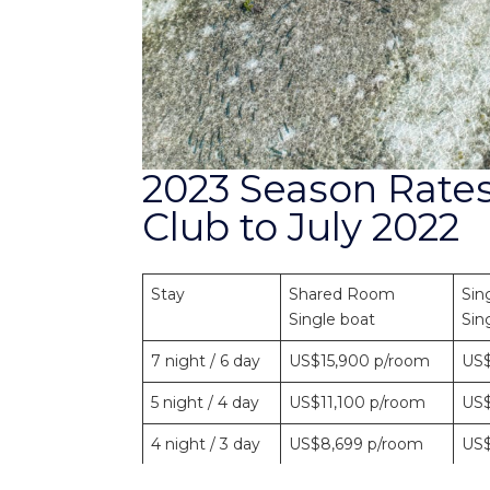
2023 Season Rates
Club to July 2022
Stay
Shared Room
Sin
Single boat
Sin
7 night / 6 day
US$15,900 p/room
US$
5 night / 4 day
US$11,100 p/room
US$
4 night / 3 day
US$8,699 p/room
US$
3 night / 2 day
US$6,285 p/room
US$