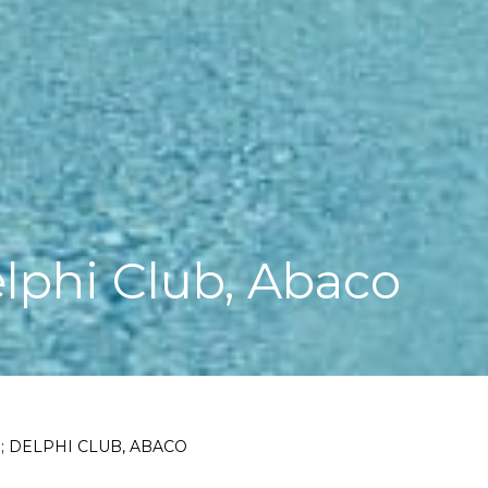
lphi Club, Abaco
 DELPHI CLUB, ABACO