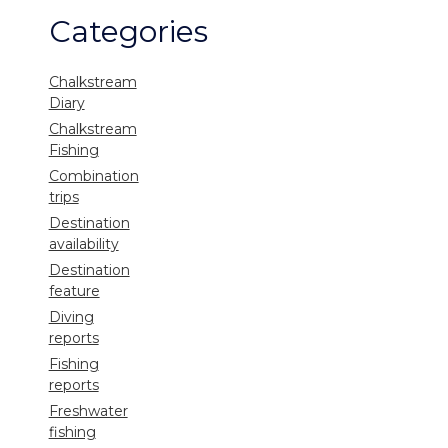
Categories
Chalkstream
Diary
Chalkstream
Fishing
Combination
trips
Destination
availability
Destination
feature
Diving
reports
Fishing
reports
Freshwater
fishing