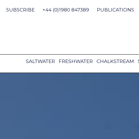
Skip
to
SUBSCRIBE
+44 (0)1980 847389
PUBLICATIONS
content
SALTWATER
FRESHWATER
CHALKSTREAM