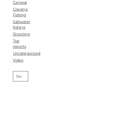
General
Grayling
Fishing
Saltwater
fishing
Shooting
Trip
reports
Uncategorized
Video
Search
for: