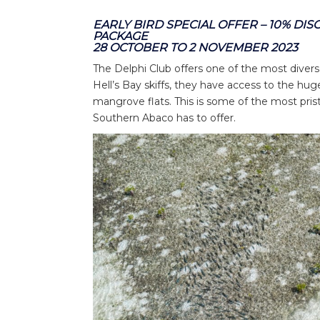
EARLY BIRD SPECIAL OFFER – 10% DI
PACKAGE
28 OCTOBER TO 2 NOVEMBER 2023
The Delphi Club offers one of the most diver
Hell’s Bay skiffs, they have access to the hug
mangrove flats. This is some of the most pris
Southern Abaco has to offer.