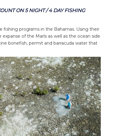
SCOUNT
ON 5 NIGHT / 4 DAY FISHING
se fishing programs in the Bahamas. Using their
e expanse of the Marls as well as the ocean side
tine bonefish, permit and barracuda water that