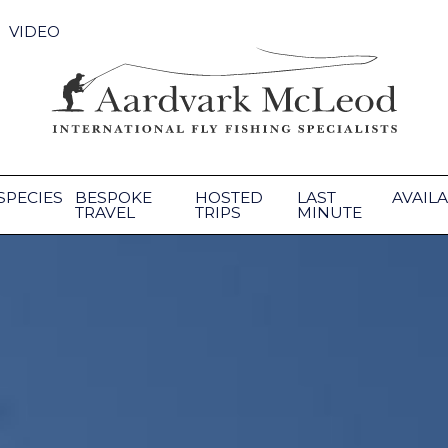
VIDEO
SPECIES
BESPOKE
HOSTED
LAST
AVAILA
TRAVEL
TRIPS
MINUTE