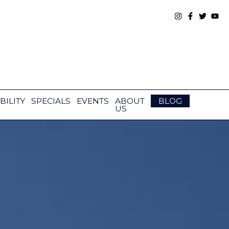
BILITY
SPECIALS
EVENTS
ABOUT
BLOG
US