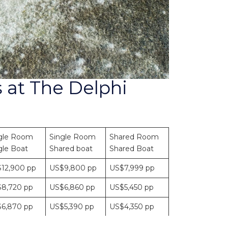
 at The Delphi
gle Room
Single Room
Shared Room
gle Boat
Shared boat
Shared Boat
12,900 pp
US$9,800 pp
US$7,999 pp
8,720 pp
US$6,860 pp
US$5,450 pp
6,870 pp
US$5,390 pp
US$4,350 pp
4,900 pp
US$3,920 pp
US$3,145 pp