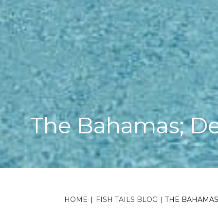
The Bahamas; De
HOME
|
FISH TAILS BLOG
|
THE BAHAMAS;