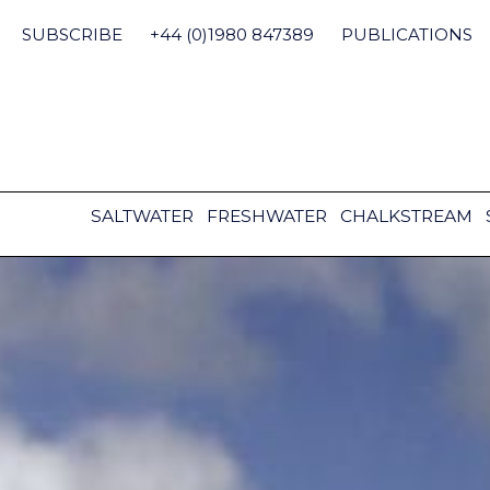
Skip
to
SUBSCRIBE
+44 (0)1980 847389
PUBLICATIONS
content
SALTWATER
FRESHWATER
CHALKSTREAM