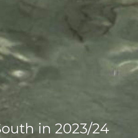
South in 2023/24