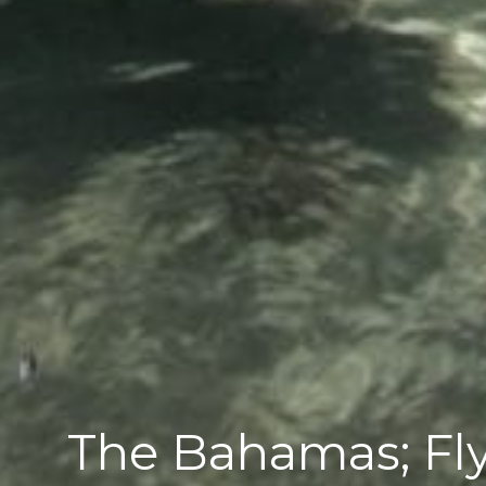
The Bahamas; Fly