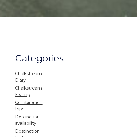
Categories
Chalkstream
Diary
Chalkstream
Fishing
Combination
trips
Destination
availability
Destination