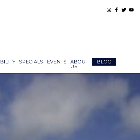
BILITY
SPECIALS
EVENTS
ABOUT
BLOG
US