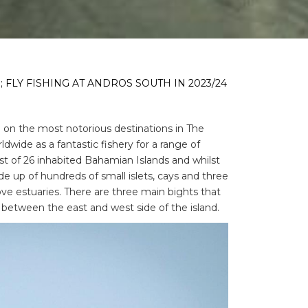
 FLY FISHING AT ANDROS SOUTH IN 2023/24
e on the most notorious destinations in The
wide as a fantastic fishery for a range of
gest of 26 inhabited Bahamian Islands and whilst
made up of hundreds of small islets, cays and three
ve estuaries. There are three main bights that
y between the east and west side of the island.