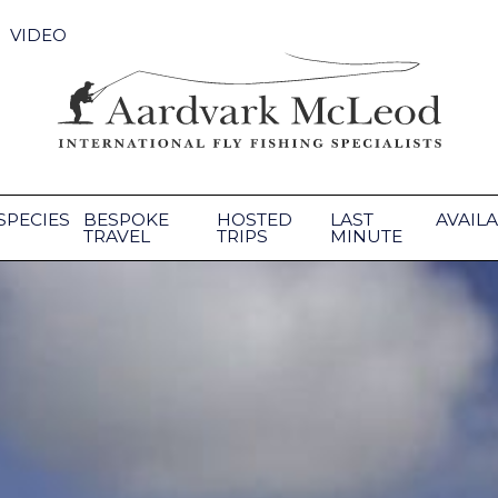
VIDEO
SPECIES
BESPOKE
HOSTED
LAST
AVAILA
TRAVEL
TRIPS
MINUTE