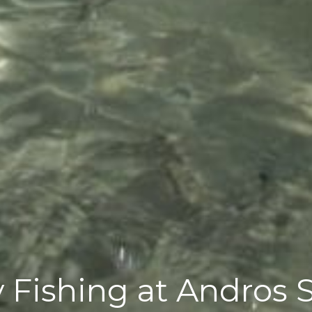
 Fishing at Andros 