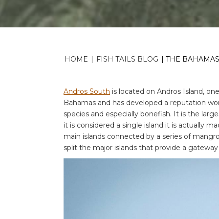
HOME
|
FISH TAILS BLOG
|
THE BAHAMAS;
Andros South
is located on Andros Island, on
Bahamas and has developed a reputation world
species and especially bonefish. It is the lar
it is considered a single island it is actually 
main islands connected by a series of mangro
split the major islands that provide a gatewa