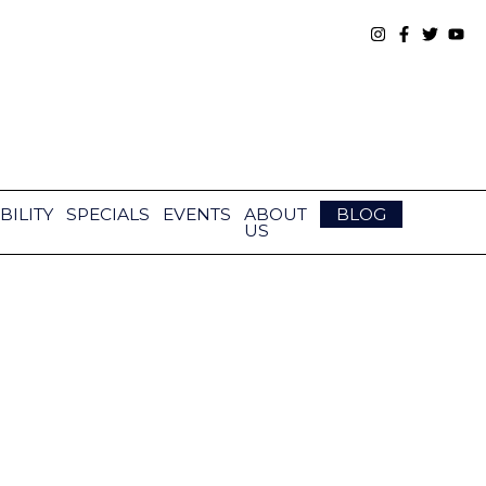
BILITY
SPECIALS
EVENTS
ABOUT
BLOG
US