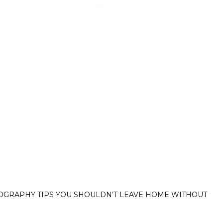
hy tips you shouldn’
OGRAPHY TIPS YOU SHOULDN’T LEAVE HOME WITHOUT