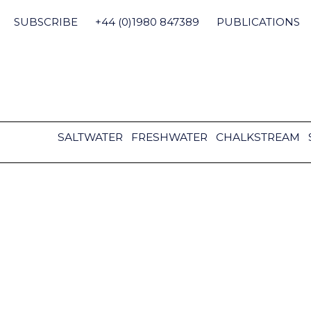
Skip
to
SUBSCRIBE
+44 (0)1980 847389
PUBLICATIONS
content
SALTWATER
FRESHWATER
CHALKSTREAM