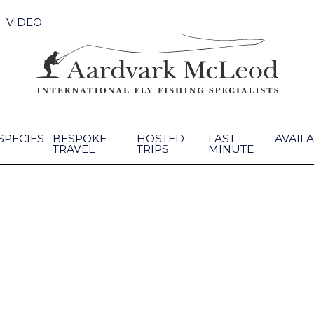
VIDEO
SPECIES
BESPOKE
HOSTED
LAST
AVAILA
TRAVEL
TRIPS
MINUTE