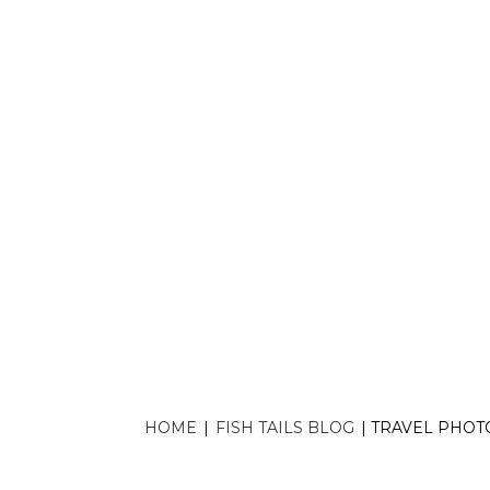
Travel photograp
without
HOME
|
FISH TAILS BLOG
|
TRAVEL PHOT