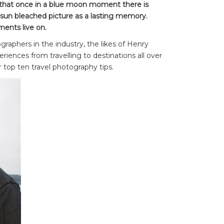
g that once in a blue moon moment there is
 sun bleached picture as a lasting memory.
ents live on.
raphers in the industry, the likes of Henry
riences from travelling to destinations all over
top ten travel photography tips.