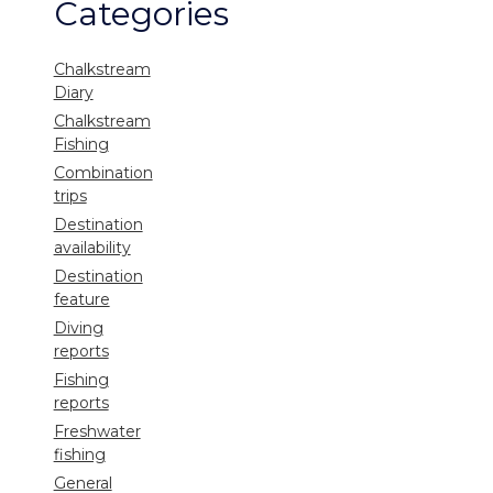
Categories
Chalkstream
Diary
Chalkstream
Fishing
Combination
trips
Destination
availability
Destination
feature
Diving
reports
Fishing
reports
Freshwater
fishing
General