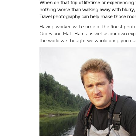
When on that trip of lifetime or experiencin
nothing worse than walking away with blurry,
Travel photography can help make those mom
Having worked with some of the finest photog
Gilbey and Matt Harris, as well as our own expe
the world we thought we would bring you our 