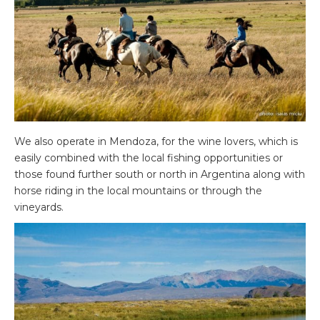
We also operate in Mendoza, for the wine lovers, which is
easily combined with the local fishing opportunities or
those found further south or north in Argentina along with
horse riding in the local mountains or through the
vineyards.