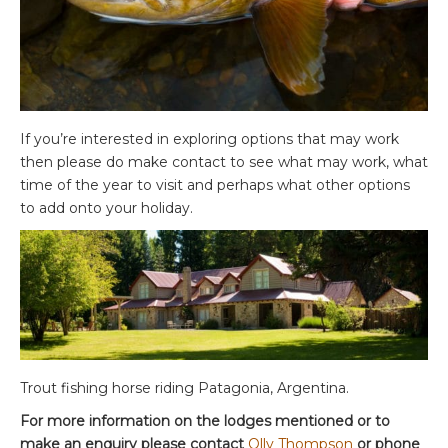
If you’re interested in exploring options that may work
then please do make contact to see what may work, what
time of the year to visit and perhaps what other options
to add onto your holiday.
Trout fishing horse riding Patagonia, Argentina.
For more information on the lodges mentioned or to
make an enquiry please contact
Olly Thompson
or phone