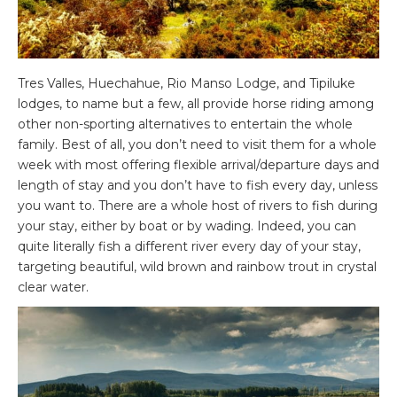
Tres Valles, Huechahue, Rio Manso Lodge, and Tipiluke
lodges, to name but a few, all provide horse riding among
other non-sporting alternatives to entertain the whole
family. Best of all, you don’t need to visit them for a whole
week with most offering flexible arrival/departure days and
length of stay and you don’t have to fish every day, unless
you want to. There are a whole host of rivers to fish during
your stay, either by boat or by wading. Indeed, you can
quite literally fish a different river every day of your stay,
targeting beautiful, wild brown and rainbow trout in crystal
clear water.