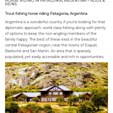
HORSE RIDING IN PATAGONIA, ARGENTINA – RODS &
REINS
Trout fishing horse riding Patagonia, Argentina
Argentina is a wonderful country if you’re looking for that
diplomatic approach; world class fishing along with plenty
of options to keep the non-angling members of the
family happy. The best of these exist in the beautiful
central Patagonian region, near the towns of Esquel,
Bariloche and San Martin. An area that is sparsely
populated, yet easily accessible and rich in opportunities.