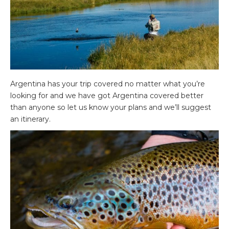
Argentina has your trip covered no matter what you’re
looking for and we have got Argentina covered better
than anyone so let us know your plans and we’ll suggest
an itinerary.