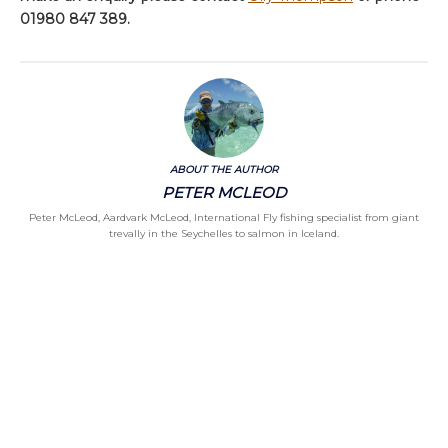
01980 847 389.
ABOUT THE AUTHOR
PETER MCLEOD
Peter McLeod, Aardvark McLeod, International Fly fishing specialist from giant
trevally in the Seychelles to salmon in Iceland.
Categories
Chalkstream Diary
Chalkstream Fishing