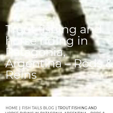
Trout fishing and
horse riding in
Patagonia,
Argentina – Rods &
Reins
HOME
|
FISH TAILS BLOG
|
TROUT FISHING AND