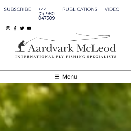
Skip
to
SUBSCRIBE
+44
PUBLICATIONS
VIDEO
content
(0)1980
847389
Menu