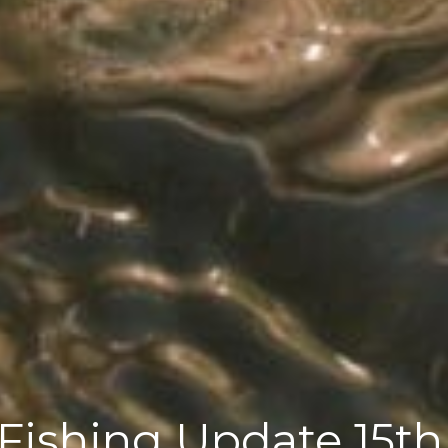
Fishing Update 15th