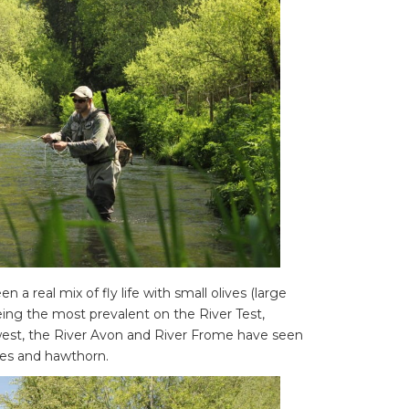
a real mix of fly life with small olives (large
ing the most prevalent on the River Test,
 west, the River Avon and River Frome have seen
ves and hawthorn.