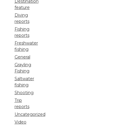
Destination
feature
Diving
reports
Fishing
reports
Freshwater
fishing
General
Grayling
Fishing
Saltwater
fishing
Shooting
Trip
reports
Uncategorized
Video