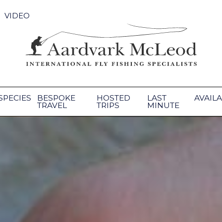
VIDEO
SPECIES
BESPOKE
HOSTED
LAST
AVAILA
TRAVEL
TRIPS
MINUTE