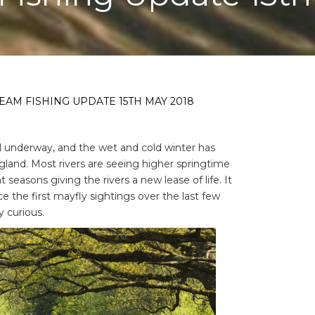
EAM FISHING UPDATE 15TH MAY 2018
ll underway, and the wet and cold winter has
gland. Most rivers are seeing higher springtime
seasons giving the rivers a new lease of life. It
e the first mayfly sightings over the last few
y curious.