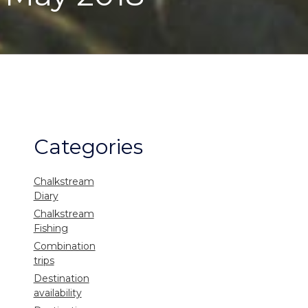
Categories
Chalkstream
Diary
Chalkstream
Fishing
Combination
trips
Destination
availability