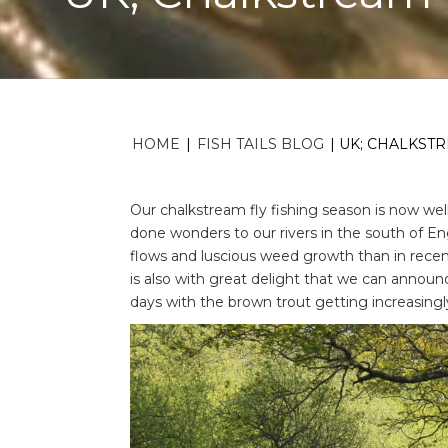
HOME
|
FISH TAILS BLOG
|
UK; CHALKSTR
Our chalkstream fly fishing season is now we
done wonders to our rivers in the south of En
flows and luscious weed growth than in recent 
is also with great delight that we can announc
days with the brown trout getting increasingl