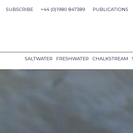
Skip
to
SUBSCRIBE
+44 (0)1980 847389
PUBLICATIONS
content
SALTWATER
FRESHWATER
CHALKSTREAM