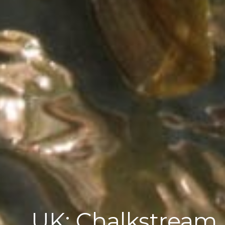
UK; Chalkstream 