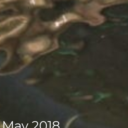
 May 2018