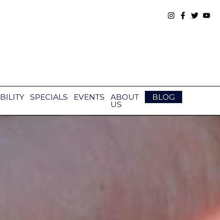
BILITY
SPECIALS
EVENTS
ABOUT
BLOG
US