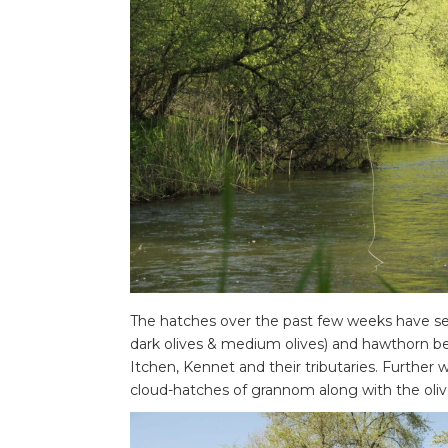
The hatches over the past few weeks have seen 
dark olives & medium olives) and hawthorn be
Itchen, Kennet and their tributaries. Further
cloud-hatches of grannom along with the oli