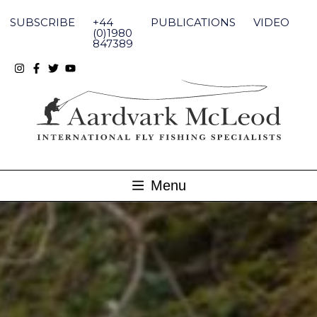
Skip
to
SUBSCRIBE
+44
PUBLICATIONS
VIDEO
content
(0)1980
847389
Menu