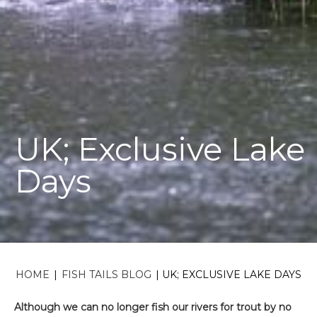
UK; Exclusive Lake
Days
HOME
|
FISH TAILS BLOG
|
UK; EXCLUSIVE LAKE DAYS
Although we can no longer fish our rivers for trout by no