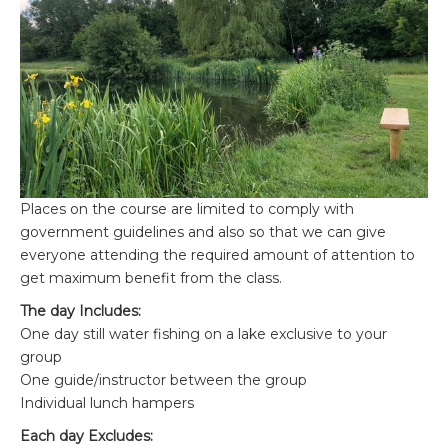
Places on the course are limited to comply with
government guidelines and also so that we can give
everyone attending the required amount of attention to
get maximum benefit from the class.
The day Includes:
One day still water fishing on a lake exclusive to your
group
One guide/instructor between the group
Individual lunch hampers
Each day Excludes: