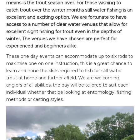
means is the trout season over. For those wishing to
catch trout over the winter months still water fishing is an
excellent and exciting option. We are fortunate to have
access to a number of clear water venues that allow for
excellent sight fishing for trout even in the depths of
winter. The venues we have chosen are perfect for
experienced and beginners alike.
These one day events can accommodate up to six rods to
maximise one on one instruction, this is a great chance to
learn and hone the skills required to fish for still water
trout at home and further afield. We are welcoming
anglers of all abilities, the day will be tailored to suit each
individual whether that be looking at entomology, fishing
methods or casting styles.