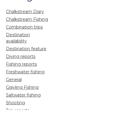
Chalkstream Diary
Chalkstream Fishing
Combination trips
Destination
availability
Destination feature
Diving reports
Fishing reports
Freshwater fishing
General
Grayling Fishing
Saltwater fishing
Shooting
Trip reports
Uncategorized
Video