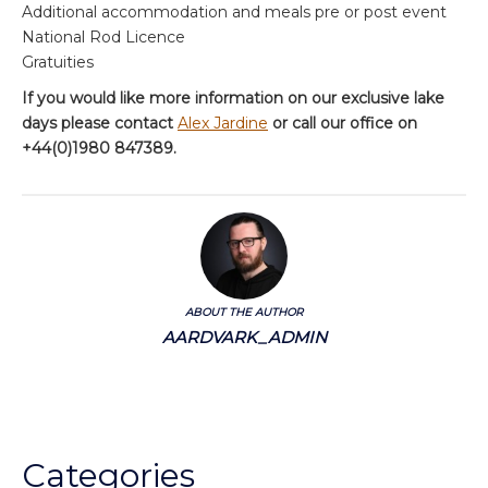
Additional accommodation and meals pre or post event
National Rod Licence
Gratuities
If you would like more information on our exclusive lake
days please contact
Alex Jardine
or call our office on
+44(0)1980 847389.
ABOUT THE AUTHOR
AARDVARK_ADMIN
Categories