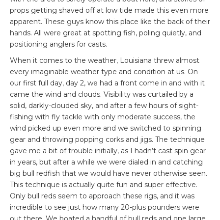
props getting shaved off at low tide made this even more
apparent. These guys know this place like the back of their
hands. All were great at spotting fish, poling quietly, and
positioning anglers for casts.
When it comes to the weather, Louisiana threw almost
every imaginable weather type and condition at us. On
our first full day, day 2, we had a front come in and with it
came the wind and clouds. Visibility was curtailed by a
solid, darkly-clouded sky, and after a few hours of sight-
fishing with fly tackle with only moderate success, the
wind picked up even more and we switched to spinning
gear and throwing popping corks and jigs. The technique
gave me a bit of trouble initially, as I hadn’t cast spin gear
in years, but after a while we were dialed in and catching
big bull redfish that we would have never otherwise seen.
This technique is actually quite fun and super effective.
Only bull reds seem to approach these rigs, and it was
incredible to see just how many 20-plus pounders were
out there. We boated a handful of bull reds and one large