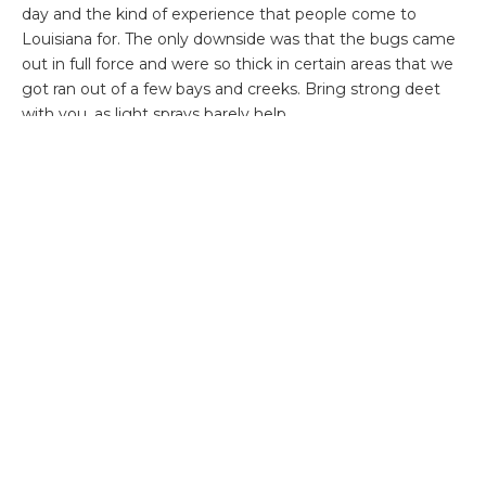
day and the kind of experience that people come to
Louisiana for. The only downside was that the bugs came
out in full force and were so thick in certain areas that we
got ran out of a few bays and creeks. Bring strong deet
with you, as light sprays barely help.
On our 4
th
day, the clouds returned, but were much
lighter. Sightfishing was a bit of a struggle early in the day,