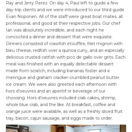
Ray and Jerry Perez. On day 4, Paul left to guide a few
day-trip clients and we were introduced to our third guide
Evan Noponen. All of the staff were great boat mates, all
professional, and good at their respective jobs. Our chef
Ian was absolutely incredible, and each night he
concocted a dinner and dessert that were exquisite.
Dinners consisted of crawfish étouffée, filet mignon with
bleu cheese, redfish over a quinoa curry, and an especially
delicious crusted catfish with pico de gallo over grits. Each
meal was finished with an equally delectable dessert
made from scratch, including bananas foster and a
meringue and graham cracker-crumbled peanut butter
ice cream. We were also greeted each afternoon with
hors d’oeuvres and an aperitif or beverage of our
choosing. Hors d’oeuvres included crab cakes, shrimp,
whole blue crab, and the like. At breakfast, coffee and
orange juice were available, as well as a freshly sliced fruit
tray, bacon, cajun sausage, and eggs made to order.