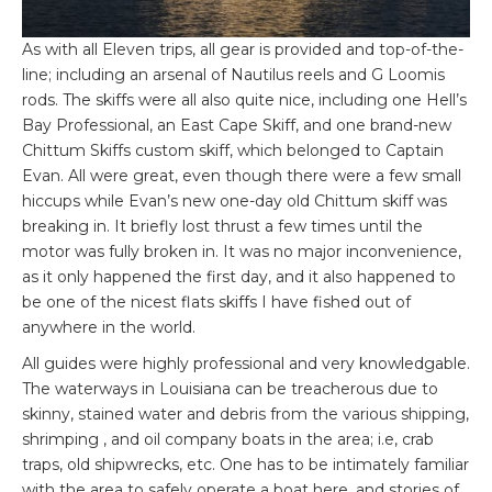
As with all Eleven trips, all gear is provided and top-of-the-
line; including an arsenal of Nautilus reels and G Loomis
rods. The skiffs were all also quite nice, including one Hell’s
Bay Professional, an East Cape Skiff, and one brand-new
Chittum Skiffs custom skiff, which belonged to Captain
Evan. All were great, even though there were a few small
hiccups while Evan’s new one-day old Chittum skiff was
breaking in. It briefly lost thrust a few times until the
motor was fully broken in. It was no major inconvenience,
as it only happened the first day, and it also happened to
be one of the nicest flats skiffs I have fished out of
anywhere in the world.
All guides were highly professional and very knowledgable.
The waterways in Louisiana can be treacherous due to
skinny, stained water and debris from the various shipping,
shrimping , and oil company boats in the area; i.e, crab
traps, old shipwrecks, etc. One has to be intimately familiar
with the area to safely operate a boat here, and stories of