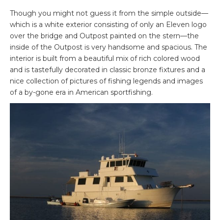
Though you might not guess it from the simple outside—
which is a white exterior consisting of only an Eleven logo
over the bridge and Outpost painted on the stern—the
inside of the Outpost is very handsome and spacious. The
interior is built from a beautiful mix of rich colored wood
and is tastefully decorated in classic bronze fixtures and a
nice collection of pictures of fishing legends and images
of a by-gone era in American sportfishing.