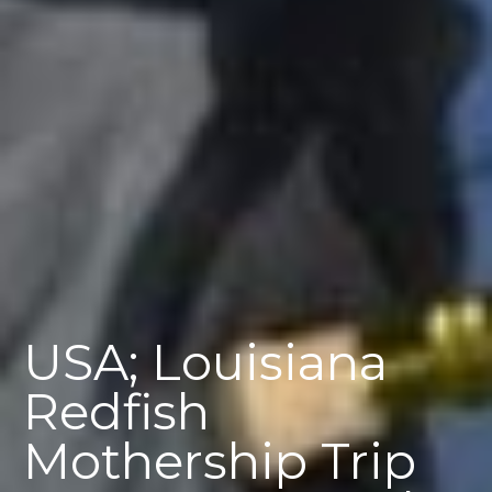
USA; Louisiana
Redfish
Mothership Trip