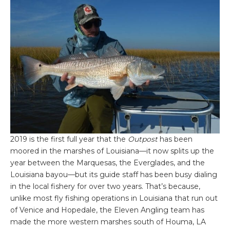
2019 is the first full year that the
Outpost
has been
moored in the marshes of Louisiana—it now splits up the
year between the Marquesas, the Everglades, and the
Louisiana bayou—but its guide staff has been busy dialing
in the local fishery for over two years. That’s because,
unlike most fly fishing operations in Louisiana that run out
of Venice and Hopedale, the Eleven Angling team has
made the more western marshes south of Houma, LA