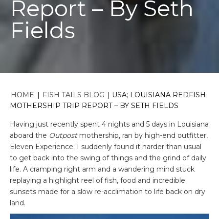
Report – By Seth
Fields
HOME
|
FISH TAILS BLOG
|
USA; LOUISIANA REDFISH
MOTHERSHIP TRIP REPORT – BY SETH FIELDS
Having just recently spent 4 nights and 5 days in Louisiana
aboard the
Outpost
mothership, ran by high-end outfitter,
Eleven Experience; I suddenly found it harder than usual
to get back into the swing of things and the grind of daily
life. A cramping right arm and a wandering mind stuck
replaying a highlight reel of fish, food and incredible
sunsets made for a slow re-acclimation to life back on dry
land.