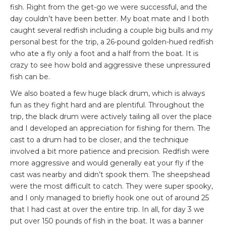
fish. Right from the get-go we were successful, and the
day couldn’t have been better. My boat mate and I both
caught several redfish including a couple big bulls and my
personal best for the trip, a 26-pound golden-hued redfish
who ate a fly only a foot and a half from the boat. It is
crazy to see how bold and aggressive these unpressured
fish can be.
We also boated a few huge black drum, which is always
fun as they fight hard and are plentiful. Throughout the
trip, the black drum were actively tailing all over the place
and I developed an appreciation for fishing for them. The
cast to a drum had to be closer, and the technique
involved a bit more patience and precision. Redfish were
more aggressive and would generally eat your fly if the
cast was nearby and didn’t spook them. The sheepshead
were the most difficult to catch. They were super spooky,
and I only managed to briefly hook one out of around 25
that I had cast at over the entire trip. In all, for day 3 we
put over 150 pounds of fish in the boat. It was a banner