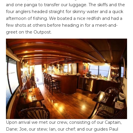
and one panga to transfer our luggage. The skiffs and the
four anglers headed straight for skinny water and a quick
afternoon of fishing. We boated a nice redfish and had a
few shots at others before heading in for a meet-and-
greet on the Outpost.
Upon arrival we met our crew, consisting of our Captain,
Dane; Joe, our stew; Ian, our chef; and our guides Paul