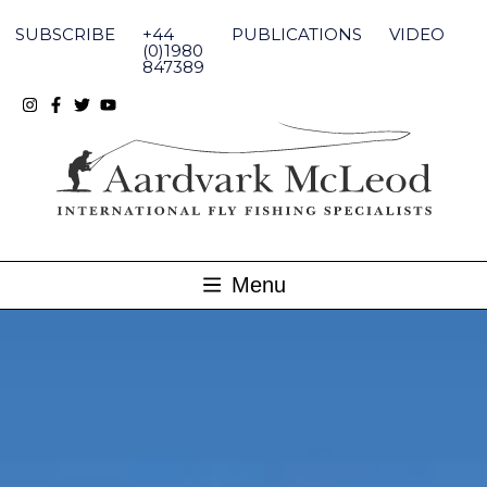
Skip
to
SUBSCRIBE
+44
PUBLICATIONS
VIDEO
content
(0)1980
847389
Menu