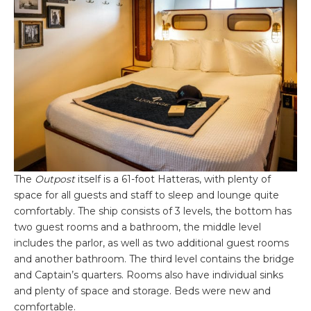
The
Outpost
itself is a 61-foot Hatteras, with plenty of
space for all guests and staff to sleep and lounge quite
comfortably. The ship consists of 3 levels, the bottom has
two guest rooms and a bathroom, the middle level
includes the parlor, as well as two additional guest rooms
and another bathroom. The third level contains the bridge
and Captain’s quarters. Rooms also have individual sinks
and plenty of space and storage. Beds were new and
comfortable.