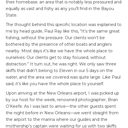
their homebase; an area that is notably less pressured and
equally as vast and fishy as any you’ll find in the Bayou
State.
The thought behind this specific location was explained to
me by head guide, Paul Ray like this, “It’s the same great
fishing, without the pressure. Our clients won’t be
bothered by the presence of other boats and anglers
nearby. Most days it’s like we have the whole place to
ourselves. Our clients get to stay focused, without
distraction.” It turn out, he was right. We only saw three
skiffs that didn’t belong to Eleven in our 5 days on the
water, and the area we covered was quite large. Like Paul
said, it’s like you have the whole place to yourself.
Upon arriving at the New Orleans airport, I was picked up
by our host for the week, renowned photographer, Brian
O’Keefe. As I was last to arrive—the other guests spent
the night before in New Orleans—we went straight from
the airport to the marina where our guides and the
mothership’s captain were waiting for us with two skiffs