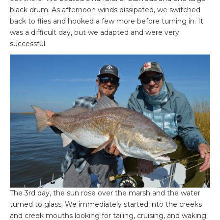
black drum. As afternoon winds dissipated, we switched
back to flies and hooked a few more before turning in. It
was a difficult day, but we adapted and were very
successful.
The 3rd day, the sun rose over the marsh and the water
turned to glass. We immediately started into the creeks
and creek mouths looking for tailing, cruising, and waking