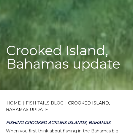
Crooked Island,
Bahamas update
HOME
|
FISH TAILS BLOG
|
CROOKED ISLAND,
BAHAMAS UPDATE
FISHING CROOKED ACKLINS ISLANDS, BAHAMAS
When you first think about fishing in the Bahamas big