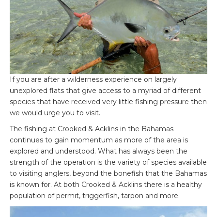
If you are after a wilderness experience on largely
unexplored flats that give access to a myriad of different
species that have received very little fishing pressure then
we would urge you to visit.
The fishing at Crooked & Acklins in the Bahamas
continues to gain momentum as more of the area is
explored and understood. What has always been the
strength of the operation is the variety of species available
to visiting anglers, beyond the bonefish that the Bahamas
is known for. At both Crooked & Acklins there is a healthy
population of permit, triggerfish, tarpon and more.