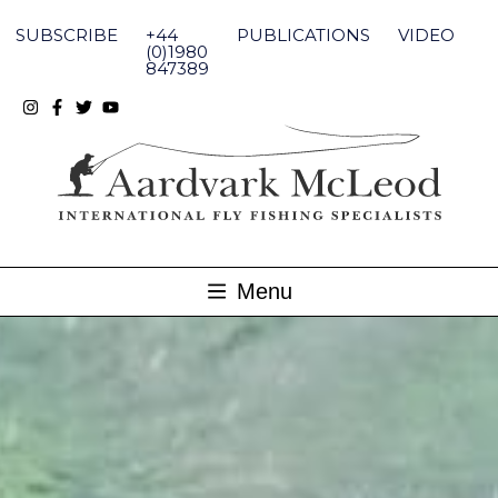
Skip
to
SUBSCRIBE
+44
PUBLICATIONS
VIDEO
content
(0)1980
847389
Menu