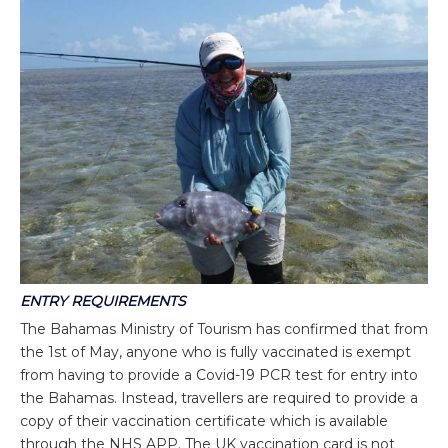
ENTRY REQUIREMENTS
The Bahamas Ministry of Tourism has confirmed that from
the 1st of May, anyone who is fully vaccinated is exempt
from having to provide a Covid-19 PCR test for entry into
the Bahamas. Instead, travellers are required to provide a
copy of their vaccination certificate which is available
through the NHS APP. The UK vaccination card is not