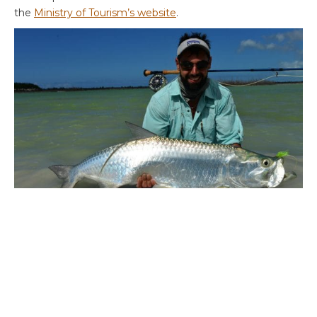
the
Ministry of Tourism’s website
.
For more information, please contact
Peter McLeod
or
Alex Jardine
or call on ++44 1980 847389. You may also
find an earlier report back from Crooked Island of interest
HERE
and more information about the lodge on our
website
HERE
.