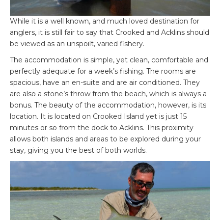
While it is a well known, and much loved destination for
anglers, it is still fair to say that Crooked and Acklins should
be viewed as an unspoilt, varied fishery.
The accommodation is simple, yet clean, comfortable and
perfectly adequate for a week’s fishing. The rooms are
spacious, have an en-suite and are air conditioned. They
are also a stone’s throw from the beach, which is always a
bonus. The beauty of the accommodation, however, is its
location. It is located on Crooked Island yet is just 15
minutes or so from the dock to Acklins. This proximity
allows both islands and areas to be explored during your
stay, giving you the best of both worlds.