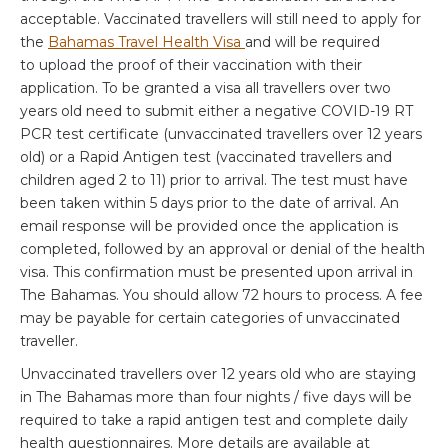
acceptable. Vaccinated travellers will still need to apply for
the
Bahamas Travel Health Visa
and will be required
to upload the proof of their vaccination with their
application. To be granted a visa all travellers over two
years old need to submit either a negative COVID-19 RT
PCR test certificate (unvaccinated travellers over 12 years
old) or a Rapid Antigen test (vaccinated travellers and
children aged 2 to 11) prior to arrival. The test must have
been taken within 5 days prior to the date of arrival. An
email response will be provided once the application is
completed, followed by an approval or denial of the health
visa. This confirmation must be presented upon arrival in
The Bahamas. You should allow 72 hours to process. A fee
may be payable for certain categories of unvaccinated
traveller.
Unvaccinated travellers over 12 years old who are staying
in The Bahamas more than four nights / five days will be
required to take a rapid antigen test and complete daily
health questionnaires. More details are available at