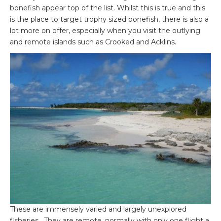
bonefish appear top of the list. Whilst this is true and this
is the place to target trophy sized bonefish, there is also a
lot more on offer, especially when you visit the outlying
and remote islands such as Crooked and Acklins.
These are immensely varied and largely unexplored
fisheries. They are remote, normally with only one flight a