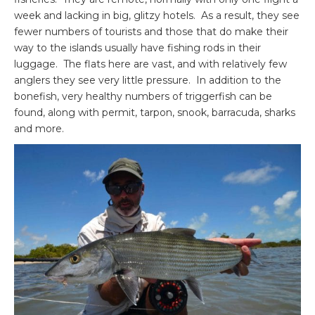
week and lacking in big, glitzy hotels. As a result, they see
fewer numbers of tourists and those that do make their
way to the islands usually have fishing rods in their
luggage. The flats here are vast, and with relatively few
anglers they see very little pressure. In addition to the
bonefish, very healthy numbers of triggerfish can be
found, along with permit, tarpon, snook, barracuda, sharks
and more.