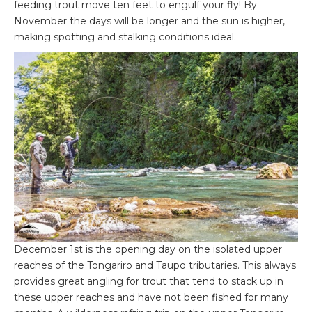
feeding trout move ten feet to engulf your fly! By
November the days will be longer and the sun is higher,
making spotting and stalking conditions ideal.
December 1st is the opening day on the isolated upper
reaches of the Tongariro and Taupo tributaries. This always
provides great angling for trout that tend to stack up in
these upper reaches and have not been fished for many