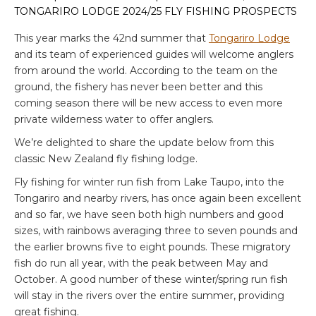
TONGARIRO LODGE 2024/25 FLY FISHING PROSPECTS
This year marks the 42nd summer that
Tongariro Lodge
and its team of experienced guides will welcome anglers
from around the world. According to the team on the
ground, the fishery has never been better and this
coming season there will be new access to even more
private wilderness water to offer anglers.
We’re delighted to share the update below from this
classic New Zealand fly fishing lodge.
Fly fishing for winter run fish from Lake Taupo, into the
Tongariro and nearby rivers, has once again been excellent
and so far, we have seen both high numbers and good
sizes, with rainbows averaging three to seven pounds and
the earlier browns five to eight pounds. These migratory
fish do run all year, with the peak between May and
October. A good number of these winter/spring run fish
will stay in the rivers over the entire summer, providing
great fishing.