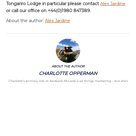
Tongariro Lodge in particular please contact
Alex Jardine
or call our office on +44(0)1980 847389.
About the author:
Alex Jardine
ABOUT THE AUTHOR
CHARLOTTE OPPERMAN
Charlotte's primary role at Aardvark McLeod is all things marketing – but she’s
also got a keen eye for what appeals to the part-time fisher
Categories