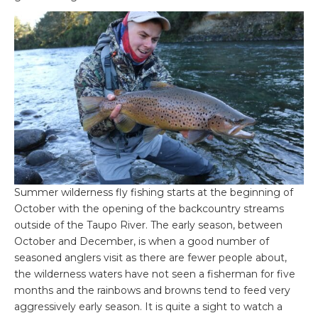
Summer wilderness fly fishing starts at the beginning of
October with the opening of the backcountry streams
outside of the Taupo River. The early season, between
October and December, is when a good number of
seasoned anglers visit as there are fewer people about,
the wilderness waters have not seen a fisherman for five
months and the rainbows and browns tend to feed very
aggressively early season. It is quite a sight to watch a