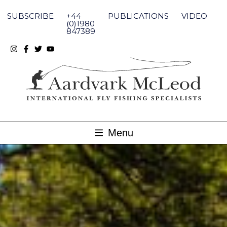
Skip
to
SUBSCRIBE
+44
PUBLICATIONS
VIDEO
content
(0)1980
847389
Menu