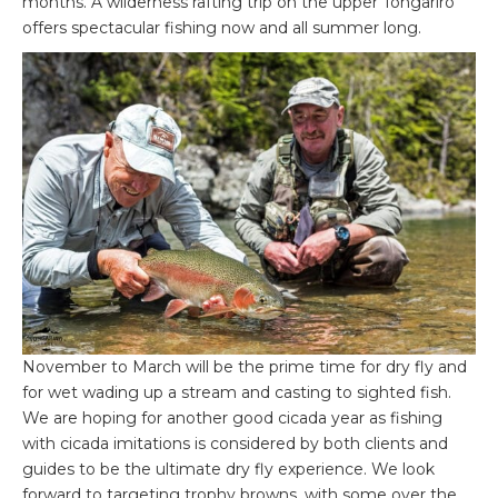
months. A wilderness rafting trip on the upper Tongariro
offers spectacular fishing now and all summer long.
November to March will be the prime time for dry fly and
for wet wading up a stream and casting to sighted fish.
We are hoping for another good cicada year as fishing
with cicada imitations is considered by both clients and
guides to be the ultimate dry fly experience. We look
forward to targeting trophy browns, with some over the