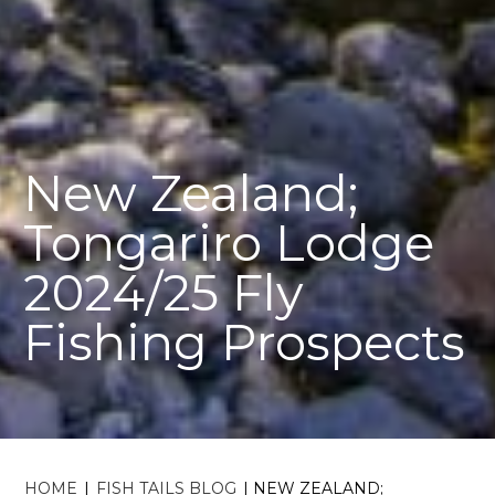
New Zealand;
Tongariro Lodge
2024/25 Fly
Fishing Prospects
HOME
|
FISH TAILS BLOG
|
NEW ZEALAND;