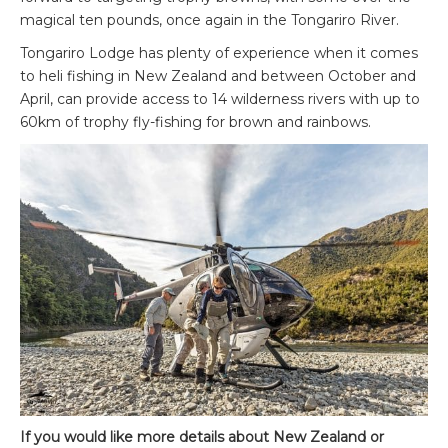
magical ten pounds, once again in the Tongariro River.
Tongariro Lodge has plenty of experience when it comes
to heli fishing in New Zealand and between October and
April, can provide access to 14 wilderness rivers with up to
60km of trophy fly-fishing for brown and rainbows.
If you would like more details about New Zealand or