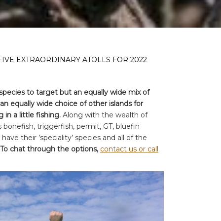
FIVE EXTRAORDINARY ATOLLS FOR 2022
species to target but an equally wide mix of
n equally wide choice of other islands for
in a little fishing.
Along with the wealth of
s bonefish, triggerfish, permit, GT, bluefin
s have their ’speciality’ species and all of the
To chat through the options,
contact us or call