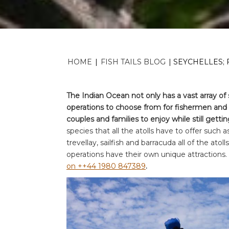
HOME
|
FISH TAILS BLOG
|
SEYCHELLES; 
The Indian Ocean not only has a vast array of 
operations to choose from for fishermen and a
couples and families to enjoy while still getting 
species that all the atolls have to offer such a
trevellay, sailfish and barracuda all of the atoll
operations have their own unique attractions.
on ++44 1980 847389
.