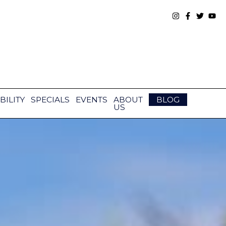
BILITY
SPECIALS
EVENTS
ABOUT
BLOG
US