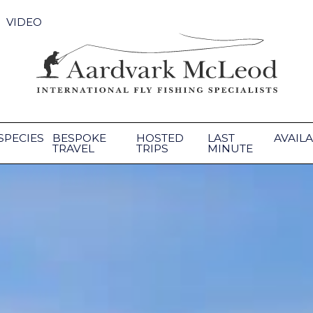
VIDEO
SPECIES
BESPOKE
HOSTED
LAST
AVAILA
TRAVEL
TRIPS
MINUTE