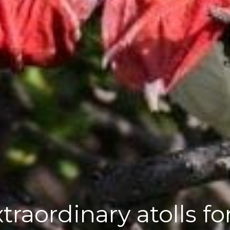
xtraordinary atolls f