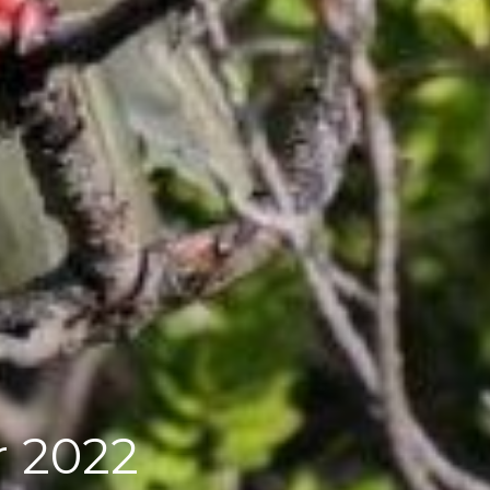
or 2022