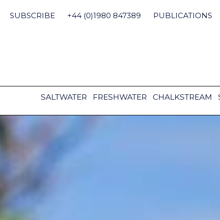
Skip
to
SUBSCRIBE
+44 (0)1980 847389
PUBLICATIONS
content
SALTWATER
FRESHWATER
CHALKSTREAM