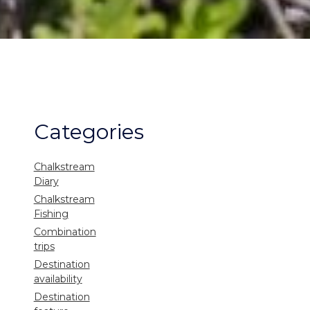
Categories
Chalkstream
Diary
Chalkstream
Fishing
Combination
trips
Destination
availability
Destination