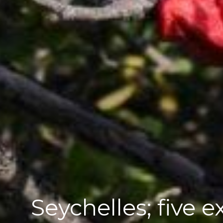
Seychelles; five e