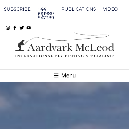
Skip
to
SUBSCRIBE
+44
PUBLICATIONS
VIDEO
content
(0)1980
847389
Menu