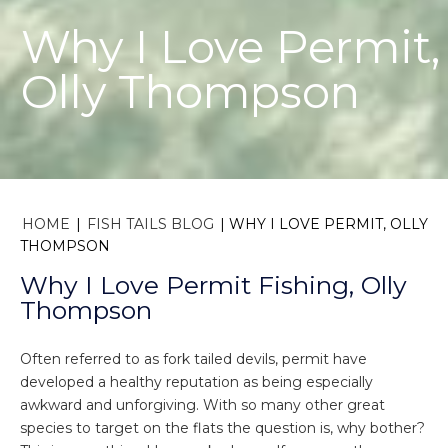
Why I Love Permit,
Olly Thompson
HOME
|
FISH TAILS BLOG
|
WHY I LOVE PERMIT, OLLY
THOMPSON
Why I Love Permit Fishing, Olly
Thompson
Often referred to as fork tailed devils, permit have
developed a healthy reputation as being especially
awkward and unforgiving. With so many other great
species to target on the flats the question is, why bother?