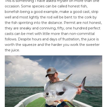
This is something I have asked myself on more than one
occasion. Some species can be called honest fish,
bonefish being a good example, make a good cast, strip
well and most lightly the rod will be bent to the cork by
the fish sprinting into the distance. Permit are not honest,
they are sneaky and conniving, fifty, one hundred perfect
casts can be met with little more than non-committal
follows. Despite hours and days of frustration, the juice is
worth the squeeze and the harder you work the sweeter
the juice.