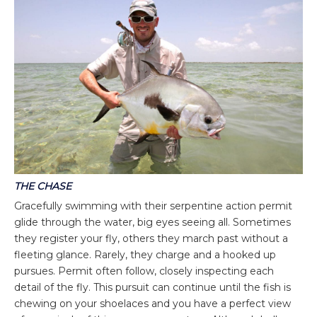
THE CHASE
Gracefully swimming with their serpentine action permit
glide through the water, big eyes seeing all. Sometimes
they register your fly, others they march past without a
fleeting glance. Rarely, they charge and a hooked up
pursues. Permit often follow, closely inspecting each
detail of the fly. This pursuit can continue until the fish is
chewing on your shoelaces and you have a perfect view