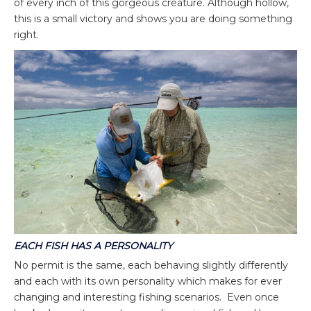
of every inch of this gorgeous creature. Although hollow,
this is a small victory and shows you are doing something
right.
EACH FISH HAS A PERSONALITY
No permit is the same, each behaving slightly differently
and each with its own personality which makes for ever
changing and interesting fishing scenarios. Even once