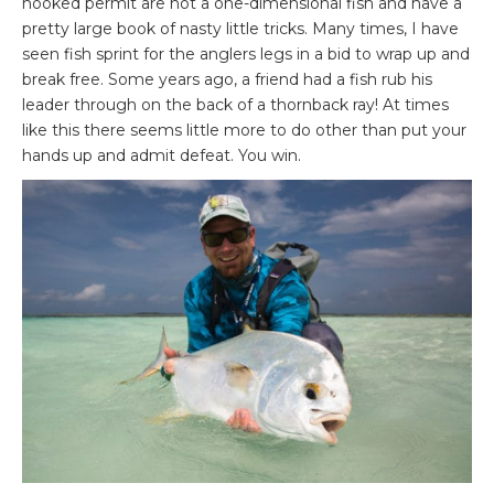
hooked permit are not a one-dimensional fish and have a
pretty large book of nasty little tricks. Many times, I have
seen fish sprint for the anglers legs in a bid to wrap up and
break free. Some years ago, a friend had a fish rub his
leader through on the back of a thornback ray! At times
like this there seems little more to do other than put your
hands up and admit defeat. You win.