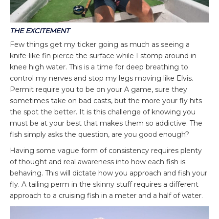
THE EXCITEMENT
Few things get my ticker going as much as seeing a
knife-like fin pierce the surface while I stomp around in
knee high water. This is a time for deep breathing to
control my nerves and stop my legs moving like Elvis.
Permit require you to be on your A game, sure they
sometimes take on bad casts, but the more your fly hits
the spot the better. It is this challenge of knowing you
must be at your best that makes them so addictive. The
fish simply asks the question, are you good enough?
Having some vague form of consistency requires plenty
of thought and real awareness into how each fish is
behaving. This will dictate how you approach and fish your
fly. A tailing perm in the skinny stuff requires a different
approach to a cruising fish in a meter and a half of water.