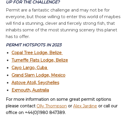
UP FOR THE CHALLENGE?
Permit are a fantastic challenge and may not be for
everyone, but those willing to enter this world of maybes
will find a stunning, clever and fiercely strong fish, that
inhabits some of the most stunning scenery this planet
has to offer.
PERMIT HOTSPOTS IN 2023
Copal Tree Lodge, Belize
Turneffe Flats Lodge, Belize
Cayo Largo, Cuba
Grand Slam Lodge, Mexico
Astove Atoll, Seychelles
Exmouth, Australia
For more information on some great permit options
please contact
Olly Thompson
or
Alex Jardine
or call our
office on +44(0)1980 847389.
About the author:
Olly Thompson